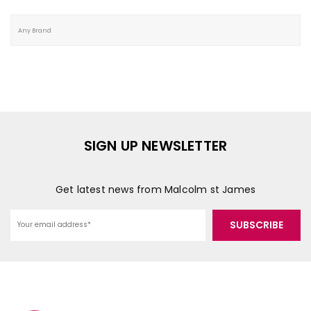
SIGN UP NEWSLETTER
Get latest news from Malcolm st James