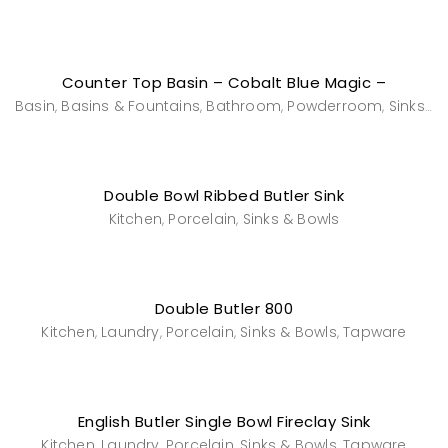
Counter Top Basin – Cobalt Blue Magic –
Basin
Basins & Fountains
Bathroom
Powderroom
Sinks & Bowls
,
,
,
,
Double Bowl Ribbed Butler Sink
Kitchen
Porcelain
Sinks & Bowls
,
,
Double Butler 800
Kitchen
Laundry
Porcelain
Sinks & Bowls
Tapware
,
,
,
,
English Butler Single Bowl Fireclay Sink
Kitchen
Laundry
Porcelain
Sinks & Bowls
Tapware
,
,
,
,