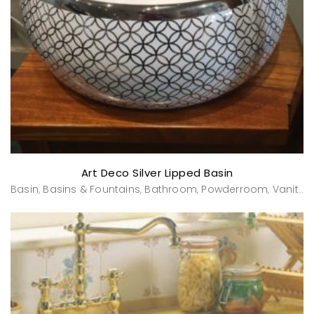
Art Deco Silver Lipped Basin
Basin
Basins & Fountains
Bathroom
Powderroom
Vanities & Washstands
,
,
,
,