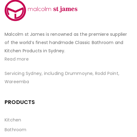
Malcolm st James is renowned as the premiere supplier
of the world’s finest handmade Classic Bathroom and
Kitchen Products in Sydney.
Read more
Servicing Sydney, including Drummoyne, Rodd Point,
Wareemba
PRODUCTS
Kitchen
Bathroom