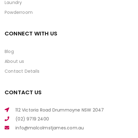
Laundry
Powderroom
CONNECT WITH US
Blog
About us
Contact Details
CONTACT US
112 Victoria Road Drummoyne NSW 2047
(02) 9719 2400
info@malcolmstjames.com.au