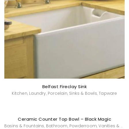
Belfast Fireclay Sink
Kitchen
Laundry
Porcelain
Sinks & Bowls
Tapware
,
,
,
,
Ceramic Counter Top Bowl – Black Magic
Basins & Fountains
Bathroom
Powderroom
Vanities & Washstands
,
,
,