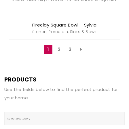
Fireclay Square Bowl – Sylvia
Kitchen
Porcelain
Sinks & Bowls
,
,
1
2
3
PRODUCTS
Use the fields below to find the perfect product for
your home.