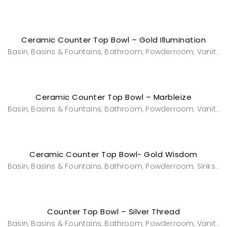
Ceramic Counter Top Bowl – Gold Illumination
Basin
Basins & Fountains
Bathroom
Powderroom
Vanities & Washstands
,
,
,
,
Ceramic Counter Top Bowl – Marbleize
Basin
Basins & Fountains
Bathroom
Powderroom
Vanities & Washstands
,
,
,
,
Ceramic Counter Top Bowl- Gold Wisdom
Basin
Basins & Fountains
Bathroom
Powderroom
Sinks & Bowls
,
,
,
,
Counter Top Bowl – Silver Thread
Basin
Basins & Fountains
Bathroom
Powderroom
Vanities & Washstands
,
,
,
,