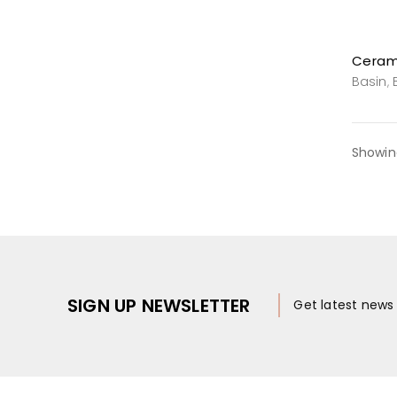
Basin
,
Showing
SIGN UP NEWSLETTER
Get latest new