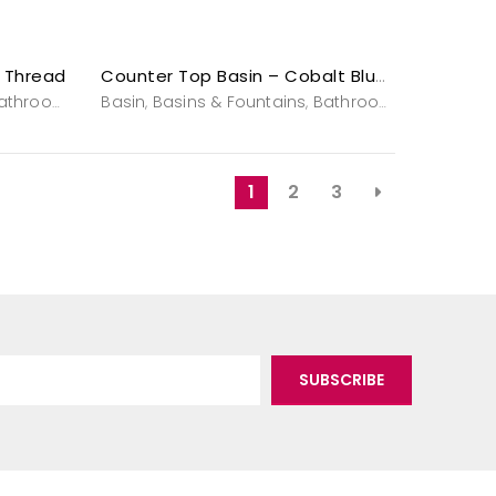
r Thread
Counter Top Basin – Cobalt Blue Magic –
nities & Washstands
athroom
Powderroom
Basin
Basins & Fountains
Vanities & Washstands
Bathroom
Powderro
,
,
,
,
,
1
2
3