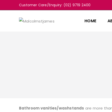
Customer Care/Enquiry: (02) 9719 2400
HOME
A
Bathroom vanities/washstands
are more than 