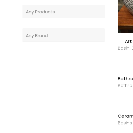
Art
Basin
,
Bathr
Basins