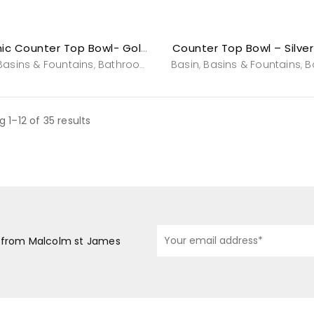
Counter Top Bowl – Silve
Ceramic Counter Top Bowl- Gold Wisdom
Basins & Fountains
Bathroom
Powderroom
Basin
Basins & Fountains
Sinks & Bowls
Va
B
,
,
,
,
,
,
 1–12 of 35 results
s from Malcolm st James