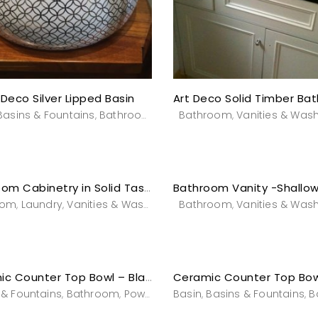
 Deco Silver Lipped Basin
Basins & Fountains
Bathroom
Powderroom
Bathroom
Vanities & Wash
Vanities & Was
,
,
,
,
Bathroom Cabinetry in Solid Tasmanian Oak
oom
Laundry
Vanities & Washstands
Bathroom
Vanities & Was
,
,
,
Ceramic Counter Top Bowl – Black Magic
 & Fountains
Bathroom
Powderroom
Basin
Vanities & Washstands
Basins & Fountains
B
,
,
,
,
,