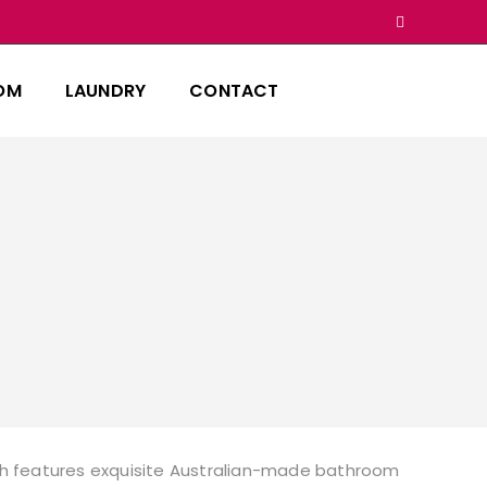
OM
LAUNDRY
CONTACT
hich features exquisite Australian-made bathroom