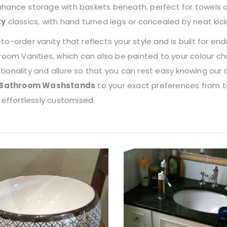
 Enhance storage with baskets beneath, perfect for towels o
ty
classics, with hand turned legs or concealed by neat kic
-order vanity that reflects your style and is built for en
oom Vanities, which can also be painted to your colour ch
onality and allure so that you can rest easy knowing our 
Bathroom Washstands
to your exact preferences from to
 effortlessly customised.