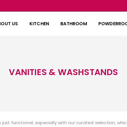
BOUT US
KITCHEN
BATHROOM
POWDERRO
VANITIES & WASHSTANDS
just functional, especially with our curated selection, w