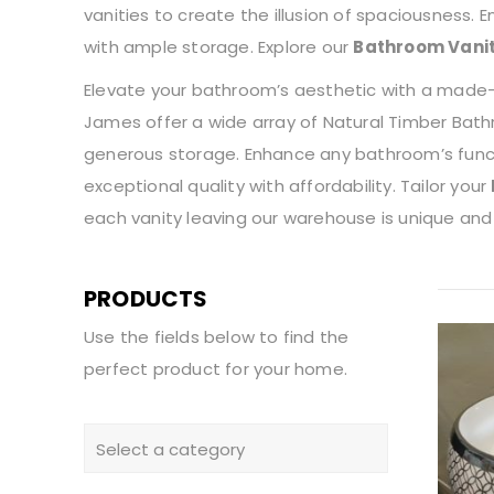
vanities to create the illusion of spaciousness.
with ample storage. Explore our
Bathroom Vani
Elevate your bathroom’s aesthetic with a made-to
James offer a wide array of Natural Timber Bathr
generous storage. Enhance any bathroom’s functi
exceptional quality with affordability. Tailor your
each vanity leaving our warehouse is unique and
PRODUCTS
Use the fields below to find the
perfect product for your home.