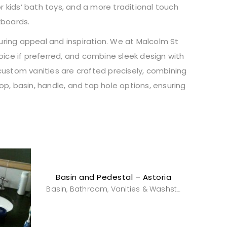
r kids’ bath toys, and a more traditional touch
kboards.
during appeal and inspiration. We at Malcolm St
oice if preferred, and combine sleek design with
custom vanities are crafted precisely, combining
p, basin, handle, and tap hole options, ensuring
Basin and Pedestal – Astoria
Basin
Bathroom
Vanities & Washstands
,
,