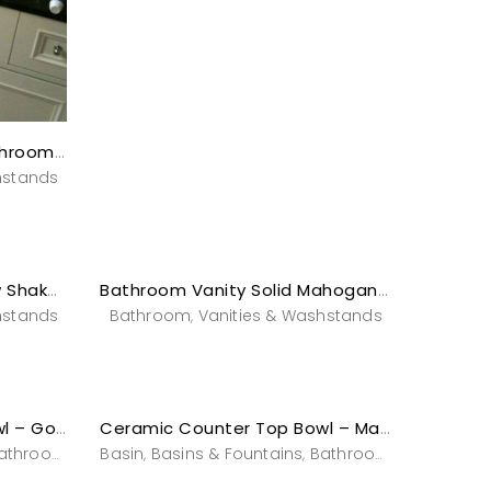
Art Deco Solid Timber Bathroom Vanity with Black Marble Top
stands
hstands
Bathroom Vanity -Shallow Shaker “Serena”
Bathroom Vanity Solid Mahogany – Acajou
hstands
Bathroom
Vanities & Washstands
,
Ceramic Counter Top Bowl – Gold Illumination
Ceramic Counter Top Bowl – Marbleize
athroom
Powderroom
Basin
Basins & Fountains
Vanities & Washstands
Bathroom
Powderro
,
,
,
,
,