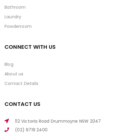
Bathroom
Laundry
Powderroom
CONNECT WITH US
Blog
About us
Contact Details
CONTACT US
112 Victoria Road Drummoyne NSW 2047
(02) 9719 2400