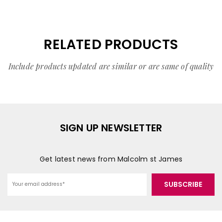
RELATED PRODUCTS
Include products updated are similar or are same of quality
SIGN UP NEWSLETTER
Get latest news from Malcolm st James