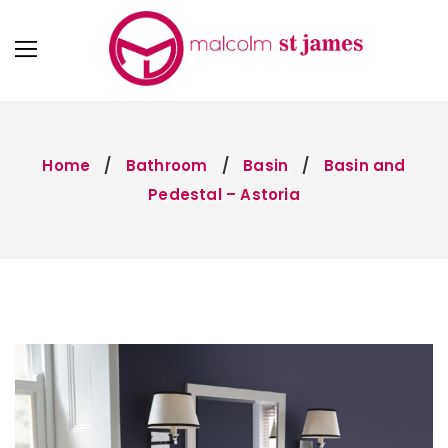
Home
Bathroom
Basin
Basin and
Pedestal – Astoria