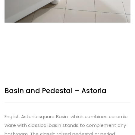
Basin and Pedestal – Astoria
English Astoria square Basin which combines ceramic
ware with classical basin stands to complement any
bathroom. The classic raised pedestal or period