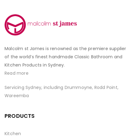
Malcolm st James is renowned as the premiere supplier
of the world’s finest handmade Classic Bathroom and
Kitchen Products in Sydney.
Read more
Servicing Sydney, including Drummoyne, Rodd Point,
Wareemba
PRODUCTS
Kitchen