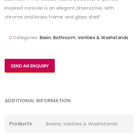
inspired console is an elegant alternative, with
chrome and brass frame and glass shelf.
Categories:
Basin
,
Bathroom
,
Vanities & Washstands
SEND AN ENQUIRY
ADDITIONAL INFORMATION
Products
Basins
,
Vanities & Washstands