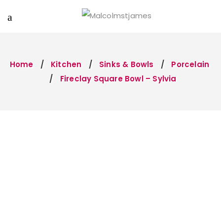
Home
Kitchen
Sinks & Bowls
Porcelain
Fireclay Square Bowl – Sylvia