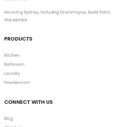
Servicing Sydney, including Drummoyne, Rodd Point,
Wareemba
PRODUCTS
Kitchen
Bathroom
Laundry
Powderroom
CONNECT WITH US
Blog