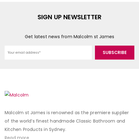
SIGN UP NEWSLETTER
Get latest news from Malcolm st James
Malcolm st James is renowned as the premiere supplier
of the world’s finest handmade Classic Bathroom and
Kitchen Products in Sydney.
Read more