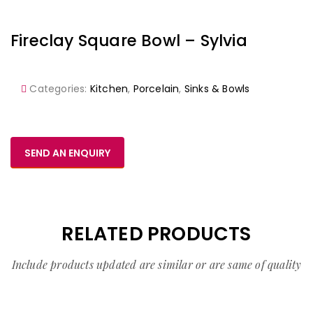
Fireclay Square Bowl – Sylvia
Categories:
Kitchen
,
Porcelain
,
Sinks & Bowls
SEND AN ENQUIRY
RELATED PRODUCTS
Include products updated are similar or are same of quality