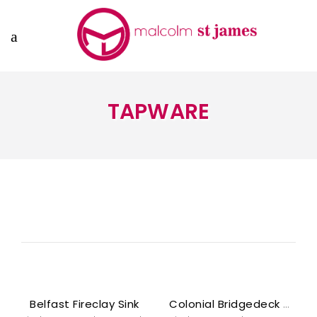
TAPWARE
Belfast Fireclay Sink
Colonial Bridgedeck Mixer