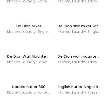
Kitchen
Laundry
Porcelain
Sinks & Bowls
Kitchen
Laundry
Tapware
Tapware
,
,
,
,
,
,
De Dion Mixer
De Dion sink mixer with spray
Kitchen
Laundry
Single hole sink mixers
Kitchen
Laundry
Tapware
Single hole sink mixers
Tapwar
,
,
,
,
,
,
De Dion Wall Mounted Sink Mixer
De Dion wall mounted sink mixer with spray
Kitchen
Laundry
Tapware
Tapware
Kitchen
wall mounted sink mi
Laundry
Tapware
T
,
,
,
,
,
,
,
Double Butler 800
English Butler Single Bowl Fireclay Sink
Kitchen
Laundry
Porcelain
Sinks & Bowls
Kitchen
Laundry
Tapware
Porcelain
S
,
,
,
,
,
,
,