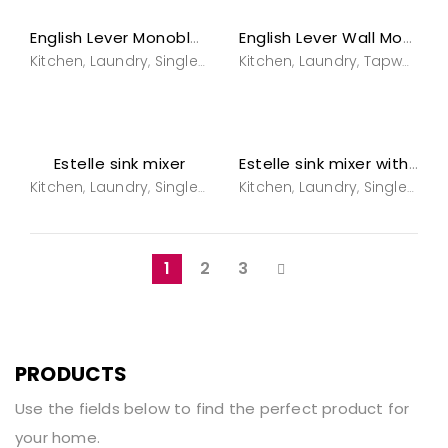
English Lever Monobloc Mixer
English Lever Wall Mounted Tapware
Kitchen
Laundry
Single hole sink mixers
Kitchen
Laundry
Tapware
Tapware
Tapwar
T
,
,
,
,
,
,
,
Estelle sink mixer
Estelle sink mixer with spray
Kitchen
Laundry
Single hole sink mixers
Kitchen
Laundry
Tapware
Single hole sink mixers
Tapwar
,
,
,
,
,
,
1
2
3
PRODUCTS
Use the fields below to find the perfect product for
your home.