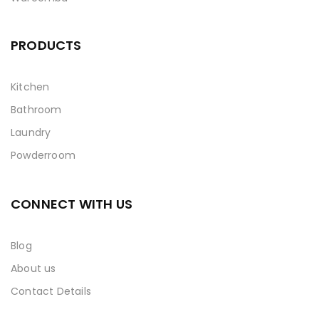
PRODUCTS
Kitchen
Bathroom
Laundry
Powderroom
CONNECT WITH US
Blog
About us
Contact Details