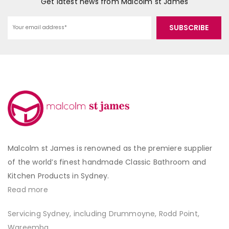
Get latest news from Malcolm st James
Malcolm st James is renowned as the premiere supplier
of the world’s finest handmade Classic Bathroom and
Kitchen Products in Sydney.
Read more
Servicing Sydney, including Drummoyne, Rodd Point,
Wareemba