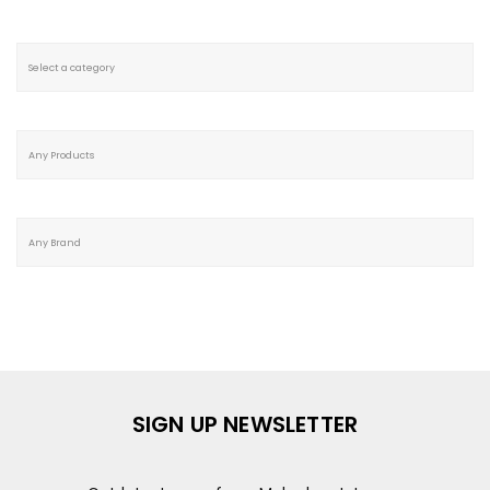
SIGN UP NEWSLETTER