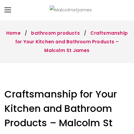
Home
bathroom products
Craftsmanship
for Your Kitchen and Bathroom Products –
Malcolm St James
Craftsmanship for Your
Kitchen and Bathroom
Products – Malcolm St