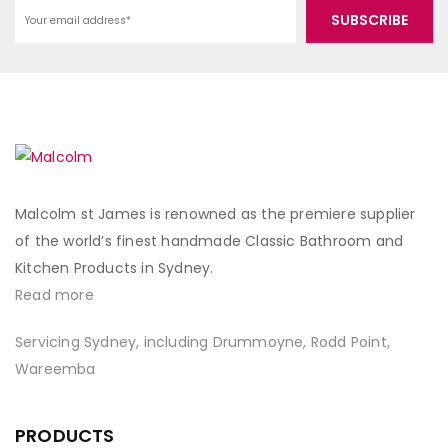
Malcolm st James is renowned as the premiere supplier
of the world’s finest handmade Classic Bathroom and
Kitchen Products in Sydney.
Read more
Servicing Sydney, including Drummoyne, Rodd Point,
Wareemba
PRODUCTS