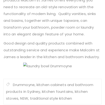
products Malcolm st James offers everything you
need to recreate an old-style renovation with the
functionality of modern living. Quality vanities, sinks
and basins, together with unique tapware, can
transform your bathroom, powder room or laundry
into an elegant design feature of your home.
Good design and quality products combined with
outstanding service and experience make Malcolm st
James a leader in the kitchen and bathroom industry.
Drummoyne
,
kitchen cabinets and bathroom
products in Sydney
,
kitchen fountains
,
kitchen
stoves
,
NSW
,
traditional style kitchen