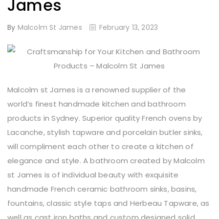
James
By
Malcolm St James
February 13, 2023
Malcolm st James is a renowned supplier of the
world’s finest handmade kitchen and bathroom
products in Sydney. Superior quality French ovens by
Lacanche, stylish tapware and porcelain butler sinks,
will compliment each other to create a kitchen of
elegance and style. A bathroom created by Malcolm
st James is of individual beauty with exquisite
handmade French ceramic bathroom sinks, basins,
fountains, classic style taps and Herbeau Tapware, as
well as cast iron baths and custom designed solid