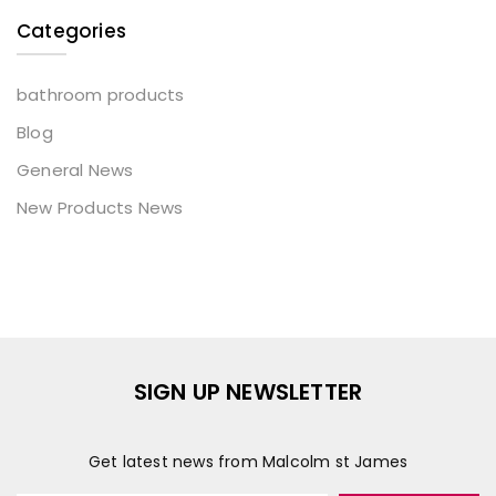
Categories
bathroom products
Blog
General News
New Products News
SIGN UP NEWSLETTER
Get latest news from Malcolm st James