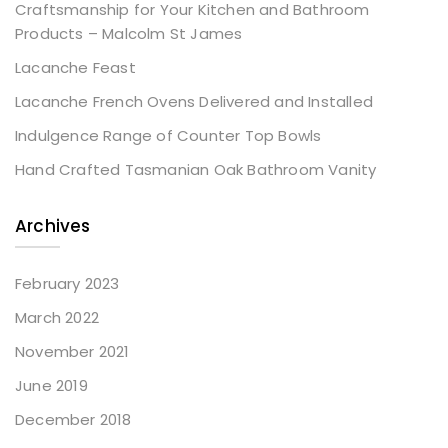
Craftsmanship for Your Kitchen and Bathroom
Products – Malcolm St James
Lacanche Feast
Lacanche French Ovens Delivered and Installed
Indulgence Range of Counter Top Bowls
Hand Crafted Tasmanian Oak Bathroom Vanity
Archives
February 2023
March 2022
November 2021
June 2019
December 2018