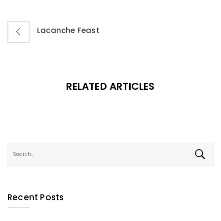
Lacanche Feast
RELATED ARTICLES
Recent Posts