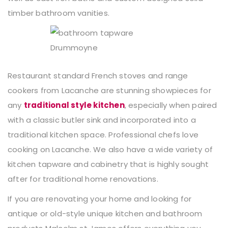
timber bathroom vanities.
Restaurant standard French stoves and range
cookers from Lacanche are stunning showpieces for
any
traditional style kitchen
, especially when paired
with a classic butler sink and incorporated into a
traditional kitchen space. Professional chefs love
cooking on Lacanche. We also have a wide variety of
kitchen tapware and cabinetry that is highly sought
after for traditional home renovations.
If you are renovating your home and looking for
antique or old-style unique kitchen and bathroom