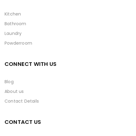
Kitchen
Bathroom
Laundry
Powderroom
CONNECT WITH US
Blog
About us
Contact Details
CONTACT US