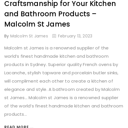
Craftsmanship for Your Kitchen
and Bathroom Products –
Malcolm St James
By
Malcolm St James
February 13, 2023
Malcolm st James is a renowned supplier of the
world’s finest handmade kitchen and bathroom
products in Sydney. Superior quality French ovens by
Lacanche, stylish tapware and porcelain butler sinks,
will compliment each other to create a kitchen of
elegance and style. A bathroom created by Malcolm
st James... Malcolm st James is a renowned supplier
of the world’s finest handmade kitchen and bathroom
products...
READ MORE ...