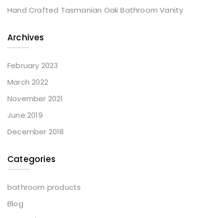
Hand Crafted Tasmanian Oak Bathroom Vanity
Archives
February 2023
March 2022
November 2021
June 2019
December 2018
Categories
bathroom products
Blog