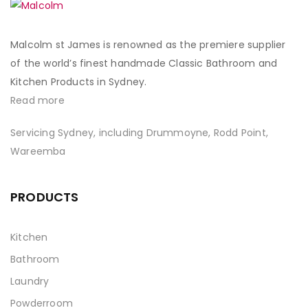
Malcolm st James is renowned as the premiere supplier
of the world’s finest handmade Classic Bathroom and
Kitchen Products in Sydney.
Read more
Servicing Sydney, including Drummoyne, Rodd Point,
Wareemba
PRODUCTS
Kitchen
Bathroom
Laundry
Powderroom