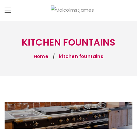
KITCHEN FOUNTAINS
Home
kitchen fountains