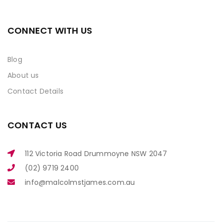
CONNECT WITH US
Blog
About us
Contact Details
CONTACT US
112 Victoria Road Drummoyne NSW 2047
(02) 9719 2400
info@malcolmstjames.com.au