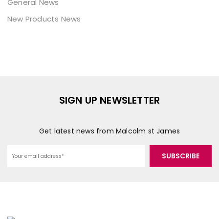
General News
New Products News
SIGN UP NEWSLETTER
Get latest news from Malcolm st James