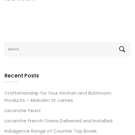
Recent Posts
Craftsmanship for Your Kitchen and Bathroom
Products – Malcolm St James
Lacanche Feast
Lacanche French Ovens Delivered and Installed
Indulgence Range of Counter Top Bowls