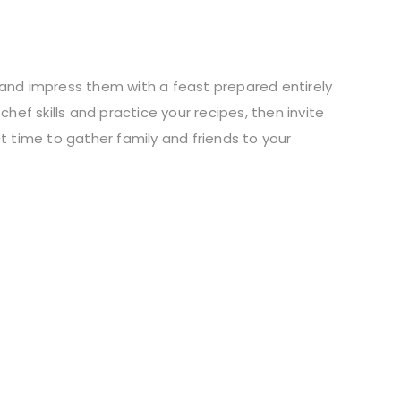
 and impress them with a feast prepared entirely
hef skills and practice your recipes, then invite
t time to gather family and friends to your