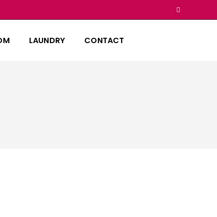
OM
LAUNDRY
CONTACT