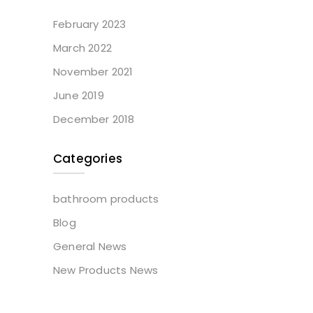
February 2023
March 2022
November 2021
June 2019
December 2018
Categories
bathroom products
Blog
General News
New Products News