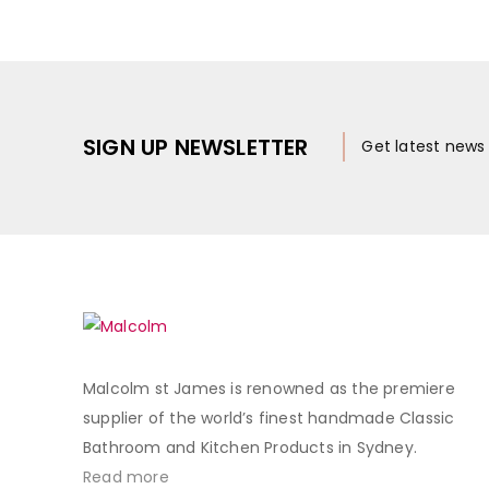
SIGN UP NEWSLETTER
Get latest new
Malcolm st James is renowned as the premiere
supplier of the world’s finest handmade Classic
Bathroom and Kitchen Products in Sydney.
Read more