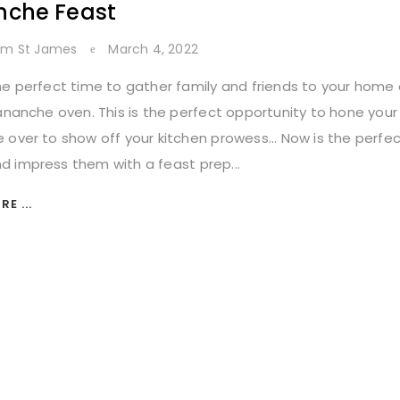
nche Feast
lm St James
March 4, 2022
he perfect time to gather family and friends to your home
Lananche oven. This is the perfect opportunity to hone your c
 over to show off your kitchen prowess... Now is the perfec
 impress them with a feast prep...
E ...