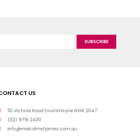
CONTACT US
112 Victoria Road Drummoyne NSW 2047
(02) 9719 2400
info@malcolmstjames.com.au