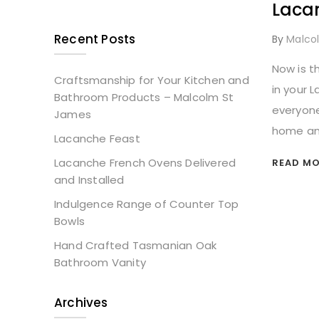
Laca
Recent Posts
By
Malco
Now is t
Craftsmanship for Your Kitchen and
in your 
Bathroom Products – Malcolm St
everyone
James
home and
Lacanche Feast
Lacanche French Ovens Delivered
READ MOR
and Installed
Indulgence Range of Counter Top
Bowls
Hand Crafted Tasmanian Oak
Bathroom Vanity
Archives