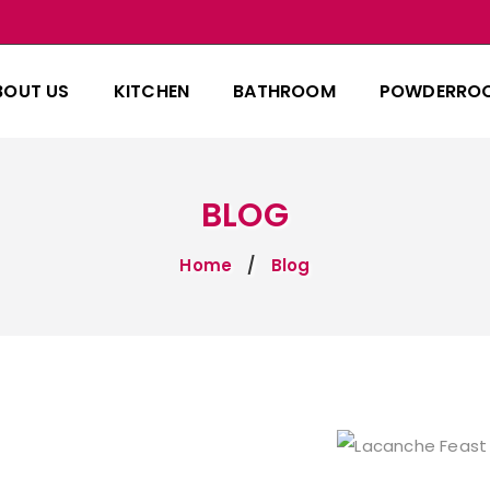
BOUT US
KITCHEN
BATHROOM
POWDERRO
BLOG
Home
Blog