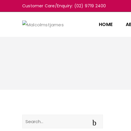
Customer Care/Enquiry: (02) 9719 2400
HOME
A