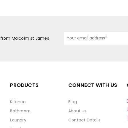
s from Malcolm st James
PRODUCTS
CONNECT WITH US
Kitchen
Blog
Bathroom
About us
Laundry
Contact Details