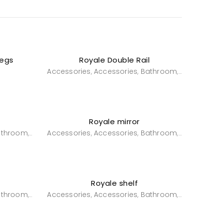
Legs
Royale Double Rail
e
Accessories
Accessories
Bathroom
Powderro
,
,
,
Royale mirror
athroom
Powderroom
Accessories
Accessories
Bathroom
Powderro
,
,
,
,
Royale shelf
athroom
Powderroom
Accessories
Accessories
Bathroom
Powderro
,
,
,
,