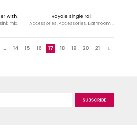
Royale single rail
Royale single lever sink mixer with spray
ink mixers
Tapware
Accessories
Tapware
Accessories
Bathroom
Powderro
,
,
,
,
,
…
14
15
16
17
18
19
20
21