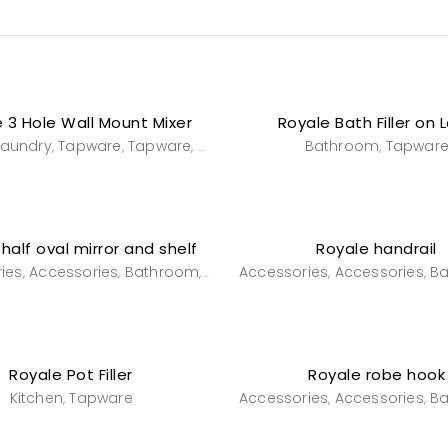
 3 Hole Wall Mount Mixer
Royale Bath Filler on 
Laundry
Tapware
Tapware
wall mounted sink mixers
Bathroom
Tapwar
,
,
,
,
half oval mirror and shelf
Royale handrail
ies
Accessories
Bathroom
Powderroom
Accessories
Accessories
B
,
,
,
,
,
Royale Pot Filler
Royale robe hook
Kitchen
Tapware
Accessories
Accessories
B
,
,
,