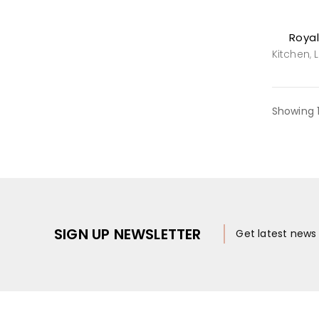
Royal
Kitchen
,
Showing 
SIGN UP NEWSLETTER
Get latest new