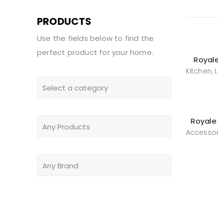
PRODUCTS
Use the fields below to find the
perfect product for your home.
Royale
Kitchen
,
Royale 
Accessor