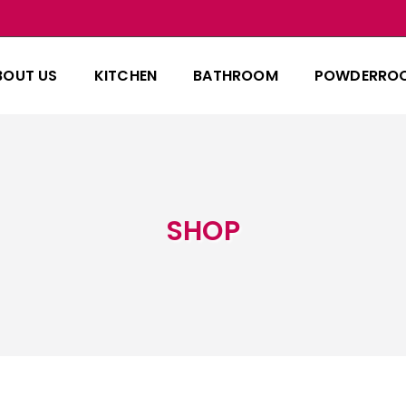
BOUT US
KITCHEN
BATHROOM
POWDERRO
SHOP