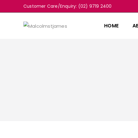
Customer Care/Enquiry: (02) 9719 2400
HOME
A