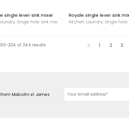
e single lever sink mixer
Laundry
Single hole sink mixers
Tapware
Kitchen
Tapware
Laundry
Single hole s
,
,
,
,
,
193–204 of 244 results
1
2
3
s from Malcolm st James