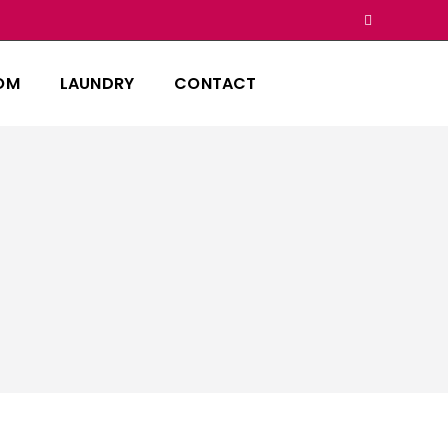
OM
LAUNDRY
CONTACT