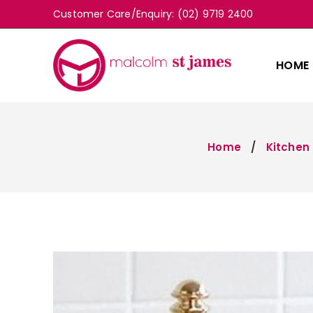
Customer Care/Enquiry: (02) 9719 2400
HOME
Home
Kitchen