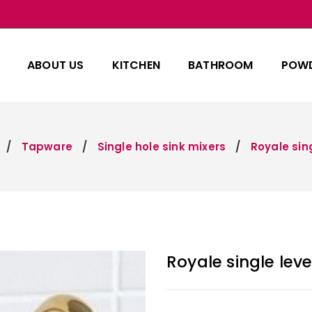
ABOUT US
KITCHEN
BATHROOM
POW
Tapware
Single hole sink mixers
Royale sing
Royale single leve