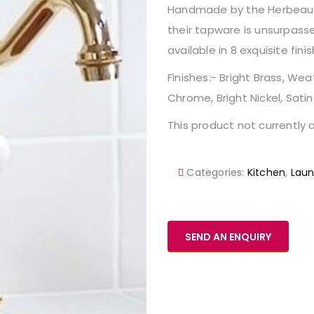
Handmade by the Herbeau fam
their tapware is unsurpasse
available in 8 exquisite finis
Finishes:- Bright Brass, 
Chrome, Bright Nickel, Satin
This product not currently a
Categories:
Kitchen
,
Laun
SEND AN ENQUIRY