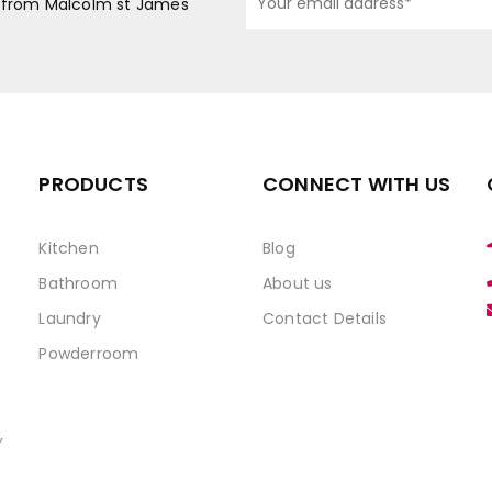
s from Malcolm st James
PRODUCTS
CONNECT WITH US
Kitchen
Blog
Bathroom
About us
Laundry
Contact Details
Powderroom
,