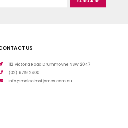
CONTACT US
112 Victoria Road Drummoyne NSW 2047
(02) 9719 2400
info@malcolmstjames.com.au