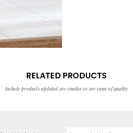
RELATED PRODUCTS
Include products updated are similar or are same of quality