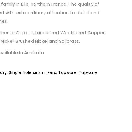
ily in Lille, northern France. The quality of
d with extraordinary attention to detail and
hes.
Weathered Copper, Lacquered Weathered Copper,
 Nickel, Brushed Nickel and Solibrass.
vailable in Australia.
dry
,
Single hole sink mixers
,
Tapware
,
Tapware