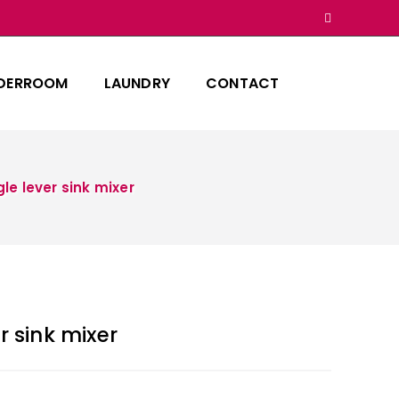
DERROOM
LAUNDRY
CONTACT
le lever sink mixer
r sink mixer