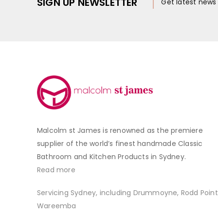
SIGN UP NEWSLETTER
Get latest new
Malcolm st James is renowned as the premiere
supplier of the world’s finest handmade Classic
Bathroom and Kitchen Products in Sydney.
Read more
Servicing Sydney, including Drummoyne, Rodd Point
Wareemba