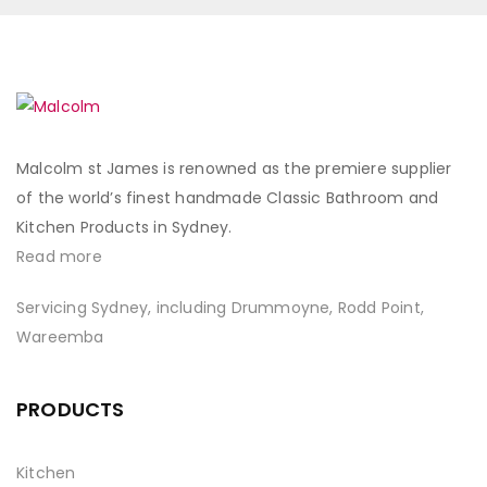
Malcolm st James is renowned as the premiere supplier
of the world’s finest handmade Classic Bathroom and
Kitchen Products in Sydney.
Read more
Servicing Sydney, including Drummoyne, Rodd Point,
Wareemba
PRODUCTS
Kitchen