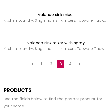
Valence sink mixer
Kitchen
Laundry
Single hole sink mixers
Tapware
Tapware
,
,
,
,
Valence sink mixer with spray
Kitchen
Laundry
Single hole sink mixers
Tapware
Tapware
,
,
,
,
1
2
3
4
PRODUCTS
Use the fields below to find the perfect product for
your home.