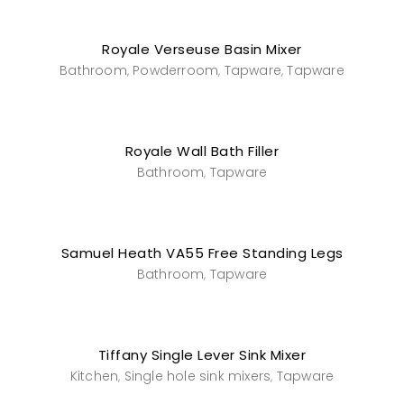
Royale Verseuse Basin Mixer
Bathroom
Powderroom
Tapware
Tapware
,
,
,
Royale Wall Bath Filler
Bathroom
Tapware
,
Samuel Heath VA55 Free Standing Legs
Bathroom
Tapware
,
Tiffany Single Lever Sink Mixer
Kitchen
Single hole sink mixers
Tapware
,
,