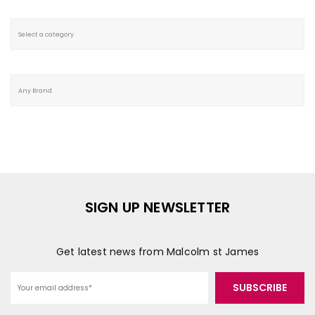
SIGN UP NEWSLETTER
Get latest news from Malcolm st James