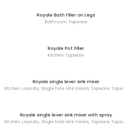
Royale Bath Filler on Legs
Bathroom
Tapware
,
Royale Pot Filler
Kitchen
Tapware
,
Royale single lever sink mixer
Kitchen
Laundry
Single hole sink mixers
Tapware
Tapware
,
,
,
,
Royale single lever sink mixer with spray
Kitchen
Laundry
Single hole sink mixers
Tapware
Tapware
,
,
,
,