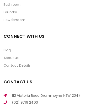
Bathroom
Laundry
Powderroom
CONNECT WITH US
Blog
About us
Contact Details
CONTACT US
112 Victoria Road Drummoyne NSW 2047
(02) 9719 2400