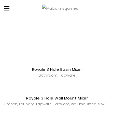
Royale 3 Hole Basin Mixer
Bathroom
Tapware
,
Royale 3 Hole Wall Mount Mixer
Kitchen
Laundry
Tapware
Tapware
wall mounted sink mixers
,
,
,
,