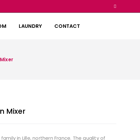
OM
LAUNDRY
CONTACT
 Mixer
n Mixer
ily in Lille, northern France. The quality of