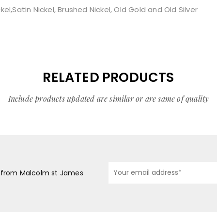
l,Satin Nickel, Brushed Nickel, Old Gold and Old Silver
RELATED PRODUCTS
Include products updated are similar or are same of quality
s from Malcolm st James