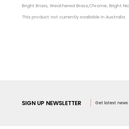
Bright Brass, Weathered Brass,Chrome, Bright Nicke
This product not currently available in Australia.
SIGN UP NEWSLETTER
Get latest new