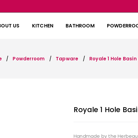
BOUT US
KITCHEN
BATHROOM
POWDERRO
e
Powderroom
Tapware
Royale 1 Hole Basin
Royale 1 Hole Basi
Handmade by the Herbeau fam