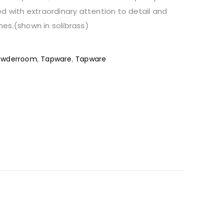
d with extraordinary attention to detail and
shes.(shown in solibrass)
owderroom
,
Tapware
,
Tapware