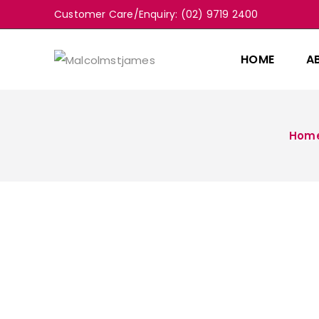
Customer Care/Enquiry: (02) 9719 2400
HOME
A
Hom