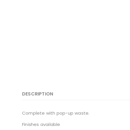
DESCRIPTION
Complete with pop-up waste.
Finishes available