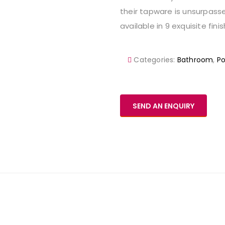
their tapware is unsurpasse
available in 9 exquisite fini
Categories:
Bathroom
,
P
SEND AN ENQUIRY