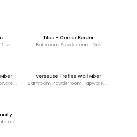
rn
Tiles – Corner Border
Tiles
Bathroom
Powderroom
Tiles
,
,
,
 Mixer
Verseuse Trefles Wall Mixer
pware
Tapware
Bathroom
Powderroom
Tapware
Tapware
,
,
,
,
Wall Mounted Basin and Vanity -Stafford
athroom
Powderroom
Vanities & Washstands
,
,