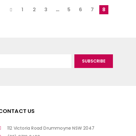
1
2
3
…
5
6
7
8
CONTACT US
112 Victoria Road Drummoyne NSW 2047