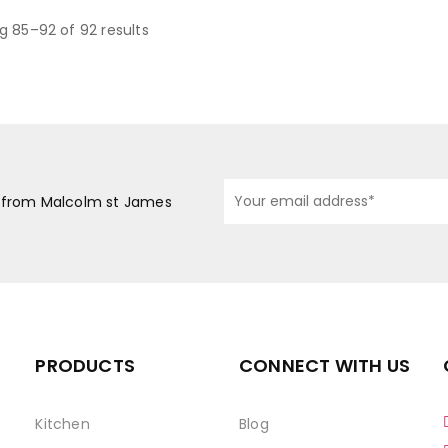
g 85–92 of 92 results
s from Malcolm st James
PRODUCTS
CONNECT WITH US
Kitchen
Blog