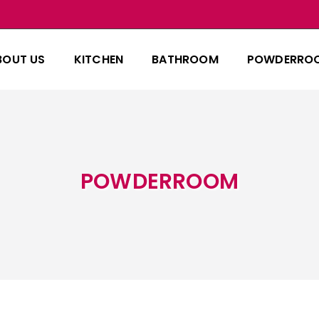
BOUT US
KITCHEN
BATHROOM
POWDERRO
POWDERROOM