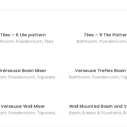
Tiles – 6 tile pattern
Tiles – 9 Tile Patte
throom
Powderroom
Tiles
Bathroom
Powderroom
,
,
,
Verseuse Basin Mixer
Verseuse Trefles Basin
oom
Powderroom
Tapware
Tapware
Bathroom
Powderroom
Ta
,
,
,
,
,
Verseuse Wall Mixer
oom
Powderroom
Tapware
Tapware
Basin
Basins & Fountains
B
,
,
,
,
,