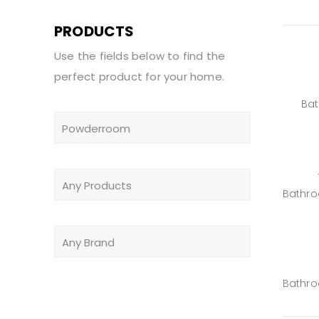
PRODUCTS
Use the fields below to find the
perfect product for your home.
Ba
Bathr
Bathr