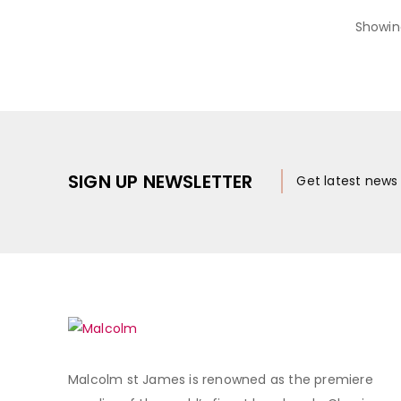
Showin
SIGN UP NEWSLETTER
Get latest new
Malcolm st James is renowned as the premiere