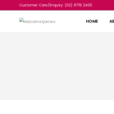
Customer Care/Enquiry: (02) 9719 2400
HOME
A