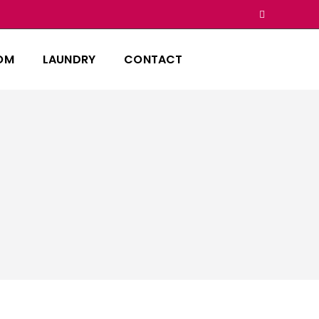
OM
LAUNDRY
CONTACT