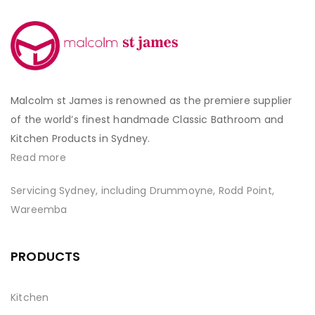
Malcolm st James is renowned as the premiere supplier
of the world’s finest handmade Classic Bathroom and
Kitchen Products in Sydney.
Read more
Servicing Sydney, including Drummoyne, Rodd Point,
Wareemba
PRODUCTS
Kitchen