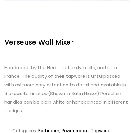
Verseuse Wall Mixer
Handmade by the Herbeau family in Lille, northern
France. The quality of their tapware is unsurpassed
with extraordinary attention to detail and available in
9 exquisite finishes.(Shown in Satin Nickel) Porcelain
handles can be plain white or handpainted in different
designs.
Categories:
Bathroom
,
Powderroom
,
Tapware
,