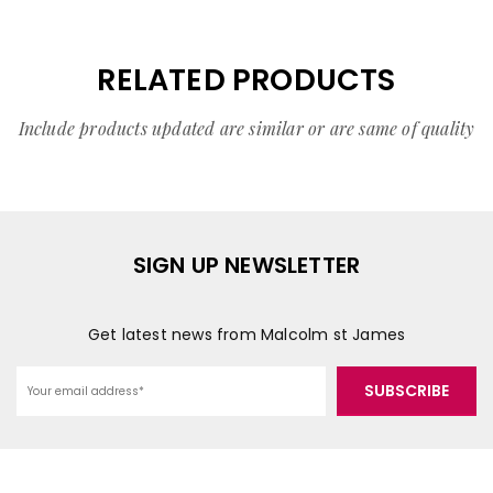
RELATED PRODUCTS
Include products updated are similar or are same of quality
SIGN UP NEWSLETTER
Get latest news from Malcolm st James