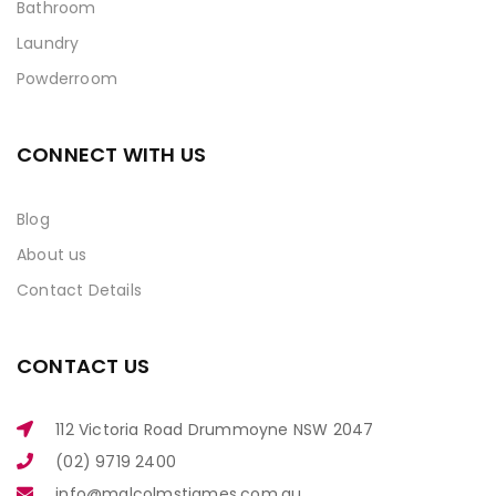
Bathroom
Laundry
Powderroom
CONNECT WITH US
Blog
About us
Contact Details
CONTACT US
112 Victoria Road Drummoyne NSW 2047
(02) 9719 2400
info@malcolmstjames.com.au