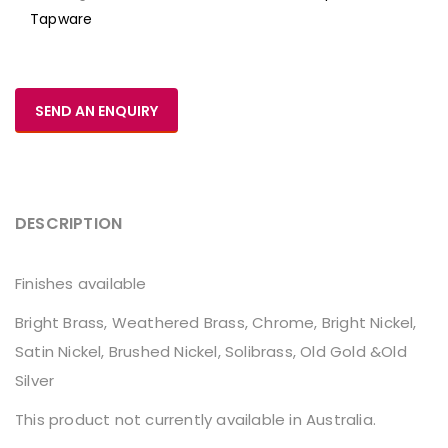
Tapware
SEND AN ENQUIRY
DESCRIPTION
Finishes available
Bright Brass, Weathered Brass, Chrome, Bright Nickel,
Satin Nickel, Brushed Nickel, Solibrass, Old Gold &Old
Silver
This product not currently available in Australia.