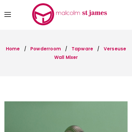
Home
Powderroom
Tapware
Verseuse
Wall Mixer