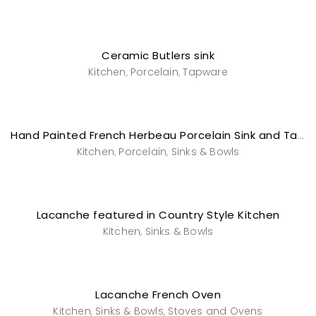
Ceramic Butlers sink
Kitchen
Porcelain
Tapware
,
,
Hand Painted French Herbeau Porcelain Sink and Tapware
Kitchen
Porcelain
Sinks & Bowls
,
,
Lacanche featured in Country Style Kitchen
Kitchen
Sinks & Bowls
,
Lacanche French Oven
Kitchen
Sinks & Bowls
Stoves and Ovens
,
,