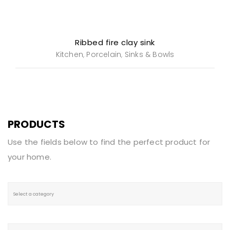
Ribbed fire clay sink
Kitchen
Porcelain
Sinks & Bowls
,
,
PRODUCTS
Use the fields below to find the perfect product for
your home.