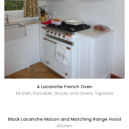
A Lacanche French Oven
Kitchen
Porcelain
Stoves and Ovens
Tapware
,
,
,
Black Lacanche Macon and Matching Range Hood
Kitchen