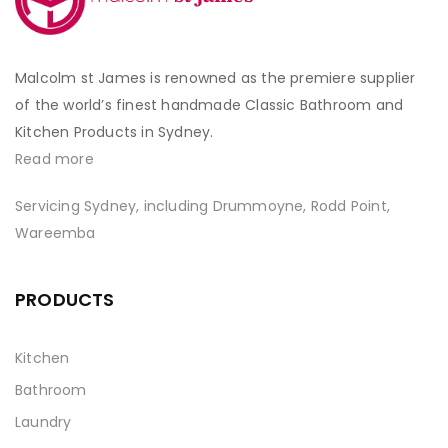
Malcolm st James is renowned as the premiere supplier
of the world’s finest handmade Classic Bathroom and
Kitchen Products in Sydney.
Read more
Servicing Sydney, including Drummoyne, Rodd Point,
Wareemba
PRODUCTS
Kitchen
Bathroom
Laundry