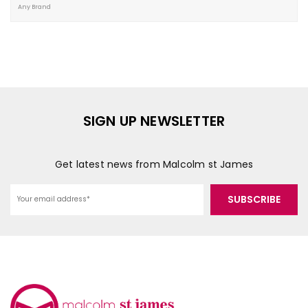
SIGN UP NEWSLETTER
Get latest news from Malcolm st James