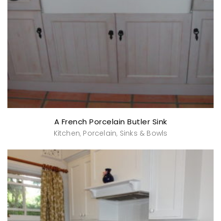
A French Porcelain Butler Sink
Kitchen
Porcelain
Sinks & Bowls
,
,