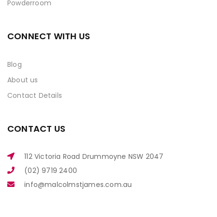
Powderroom
CONNECT WITH US
Blog
About us
Contact Details
CONTACT US
112 Victoria Road Drummoyne NSW 2047
(02) 9719 2400
info@malcolmstjames.com.au