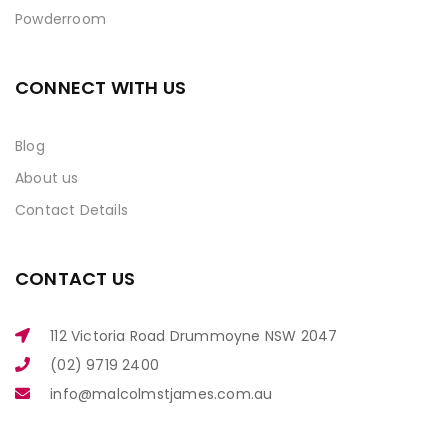
Powderroom
CONNECT WITH US
Blog
About us
Contact Details
CONTACT US
112 Victoria Road Drummoyne NSW 2047
(02) 9719 2400
info@malcolmstjames.com.au