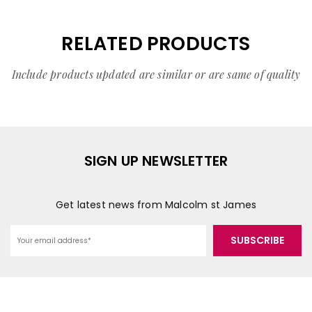
RELATED PRODUCTS
Include products updated are similar or are same of quality
SIGN UP NEWSLETTER
Get latest news from Malcolm st James