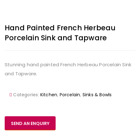
Hand Painted French Herbeau
Porcelain Sink and Tapware
Stunning hand painted French Herbeau Porcelain Sink
and Tapware.
Categories:
Kitchen
,
Porcelain
,
Sinks & Bowls
SEND AN ENQUIRY