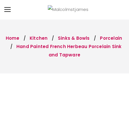
Home
Kitchen
Sinks & Bowls
Porcelain
Hand Painted French Herbeau Porcelain Sink
and Tapware