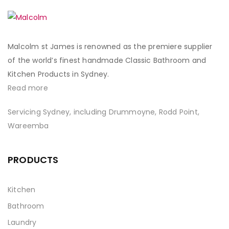
Malcolm st James is renowned as the premiere supplier
of the world’s finest handmade Classic Bathroom and
Kitchen Products in Sydney.
Read more
Servicing Sydney, including Drummoyne, Rodd Point,
Wareemba
PRODUCTS
Kitchen
Bathroom
Laundry