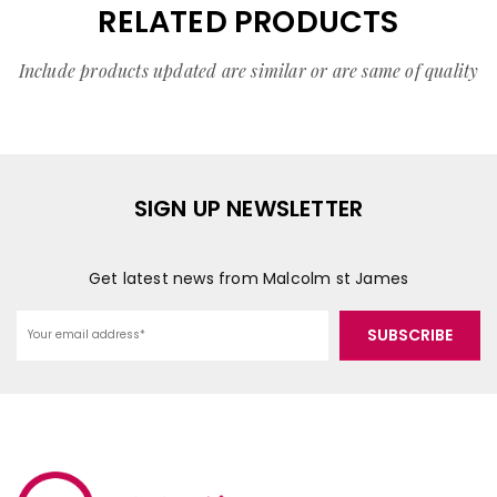
RELATED PRODUCTS
Include products updated are similar or are same of quality
SIGN UP NEWSLETTER
Get latest news from Malcolm st James