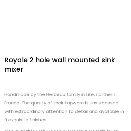
Royale 2 hole wall mounted sink
mixer
Handmade by the Herbeau family in Lille, northern
France. The quality of their tapware is unsurpassed
with extraordinary attention to detail and available in
9 exquisite finishes.