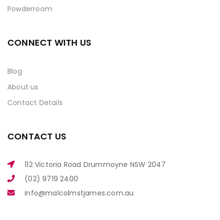
Powderroom
CONNECT WITH US
Blog
About us
Contact Details
CONTACT US
112 Victoria Road Drummoyne NSW 2047
(02) 9719 2400
info@malcolmstjames.com.au