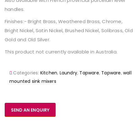
Also available with French provincial porcelain lever
handles.
Finishes:- Bright Brass, Weathered Brass, Chrome,
Bright Nickel, Satin Nickel, Brushed Nickel, Solibrass, Old
Gold and Old Silver.
This product not currently available in Australia.
Categories:
Kitchen
,
Laundry
,
Tapware
,
Tapware
,
wall
mounted sink mixers
SEND AN ENQUIRY