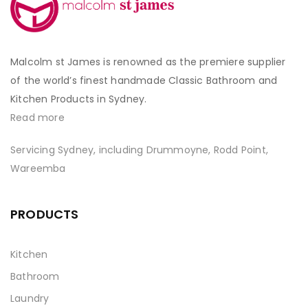
Malcolm st James is renowned as the premiere supplier
of the world’s finest handmade Classic Bathroom and
Kitchen Products in Sydney.
Read more
Servicing Sydney, including Drummoyne, Rodd Point,
Wareemba
PRODUCTS
Kitchen
Bathroom
Laundry