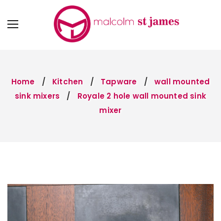
Home
Kitchen
Tapware
wall mounted
sink mixers
Royale 2 hole wall mounted sink
mixer