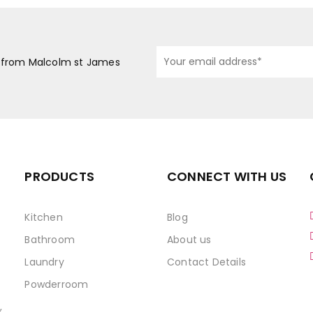
s from Malcolm st James
PRODUCTS
CONNECT WITH US
Kitchen
Blog
Bathroom
About us
Laundry
Contact Details
Powderroom
,