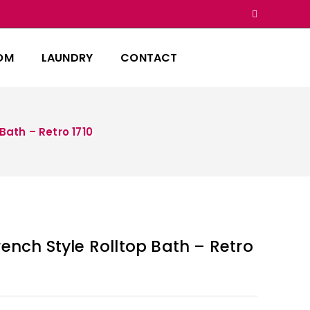
OM
LAUNDRY
CONTACT
Bath – Retro 1710
rench Style Rolltop Bath – Retro