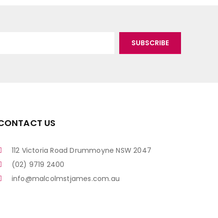
CONTACT US
112 Victoria Road Drummoyne NSW 2047
(02) 9719 2400
info@malcolmstjames.com.au