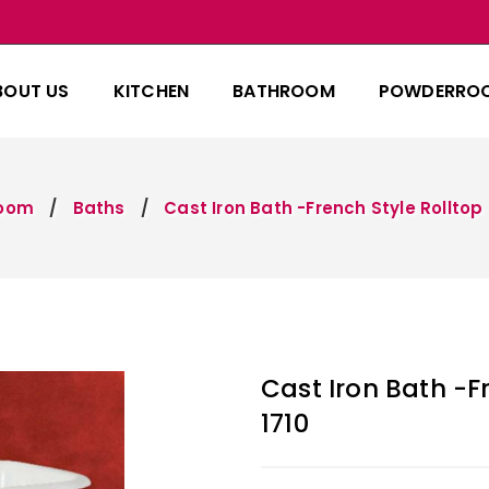
BOUT US
KITCHEN
BATHROOM
POWDERRO
room
Baths
Cast Iron Bath -French Style Rolltop 
Cast Iron Bath -F
1710