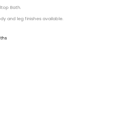
ltop Bath.
y and leg finishes available.
ths