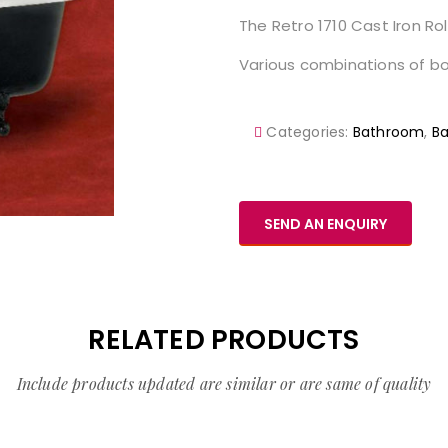
The Retro 1710 Cast Iron Rol
Various combinations of bod
Categories:
Bathroom
,
Ba
SEND AN ENQUIRY
RELATED PRODUCTS
Include products updated are similar or are same of quality