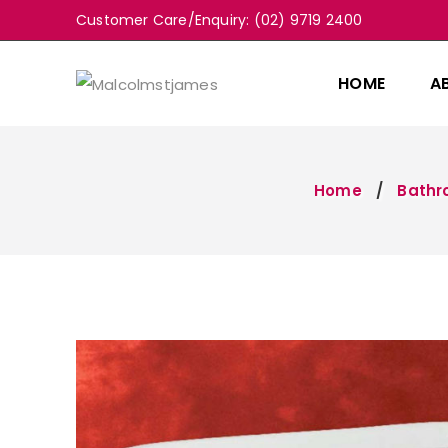
Customer Care/Enquiry: (02) 9719 2400
HOME
A
Home
Bath