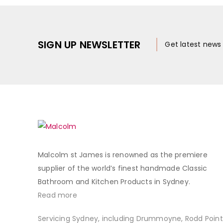
SIGN UP NEWSLETTER
Get latest new
Malcolm st James is renowned as the premiere
supplier of the world’s finest handmade Classic
Bathroom and Kitchen Products in Sydney.
Read more
Servicing Sydney, including Drummoyne, Rodd Point