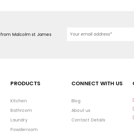
s from Malcolm st James
PRODUCTS
CONNECT WITH US
Kitchen
Blog
Bathroom
About us
Laundry
Contact Details
Powderroom