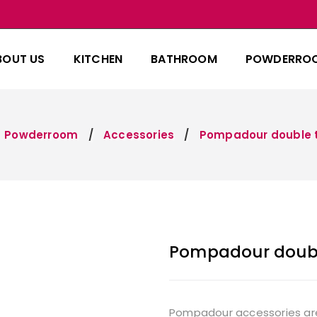
BOUT US
KITCHEN
BATHROOM
POWDERRO
Powderroom
Accessories
Pompadour double t
Pompadour doubl
Pompadour accessories are f