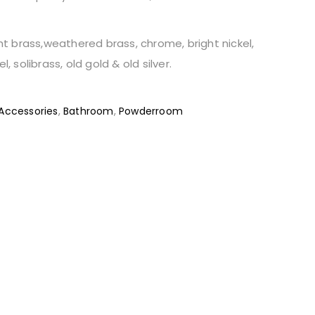
ght brass,weathered brass, chrome, bright nickel,
l, solibrass, old gold & old silver.
Accessories
,
Bathroom
,
Powderroom