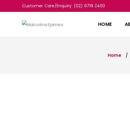
Customer Care/Enquiry: (02) 9719 2400
HOME
A
Home