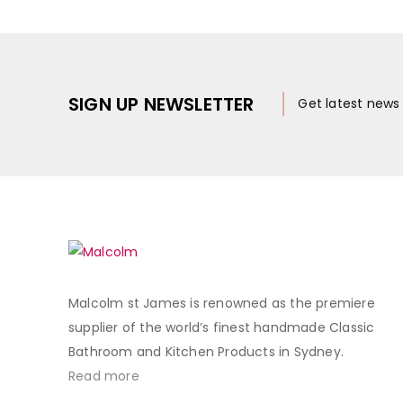
SIGN UP NEWSLETTER
Get latest new
Malcolm st James is renowned as the premiere
supplier of the world’s finest handmade Classic
Bathroom and Kitchen Products in Sydney.
Read more