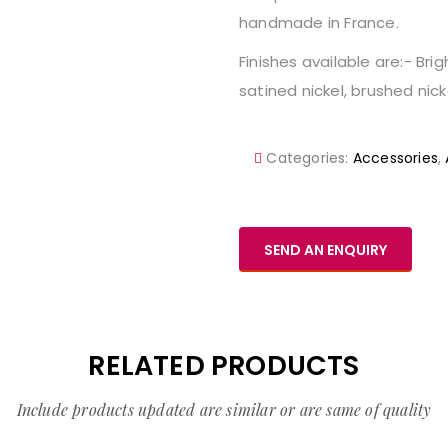
handmade in France.
Finishes available are:- Bri
satined nickel, brushed nicke
Categories:
Accessories
,
SEND AN ENQUIRY
RELATED PRODUCTS
Include products updated are similar or are same of quality