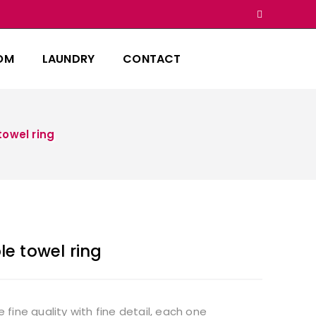
OM
LAUNDRY
CONTACT
owel ring
e towel ring
ine quality with fine detail, each one