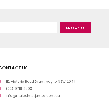
CONTACT US
112 Victoria Road Drummoyne NSW 2047
(02) 9719 2400
info@malcolmstjames.com.au