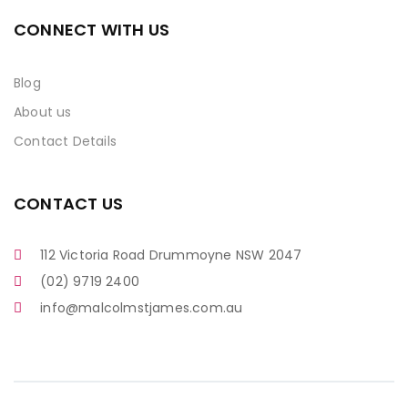
CONNECT WITH US
Blog
About us
Contact Details
CONTACT US
112 Victoria Road Drummoyne NSW 2047
(02) 9719 2400
info@malcolmstjames.com.au