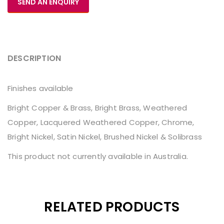
SEND AN ENQUIRY
DESCRIPTION
Finishes available
Bright Copper & Brass, Bright Brass, Weathered
Copper, Lacquered Weathered Copper, Chrome,
Bright Nickel, Satin Nickel, Brushed Nickel & Solibrass
This product not currently available in Australia.
RELATED PRODUCTS