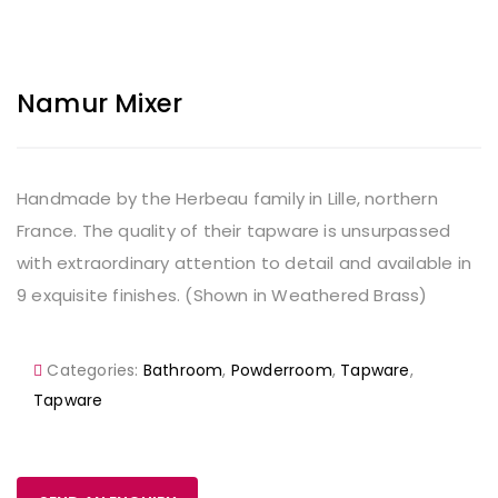
Namur Mixer
Handmade by the Herbeau family in Lille, northern
France. The quality of their tapware is unsurpassed
with extraordinary attention to detail and available in
9 exquisite finishes. (Shown in Weathered Brass)
Categories:
Bathroom
,
Powderroom
,
Tapware
,
Tapware