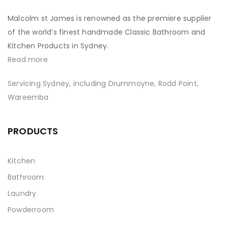
Malcolm st James is renowned as the premiere supplier
of the world’s finest handmade Classic Bathroom and
Kitchen Products in Sydney.
Read more
Servicing Sydney, including Drummoyne, Rodd Point,
Wareemba
PRODUCTS
Kitchen
Bathroom
Laundry
Powderroom