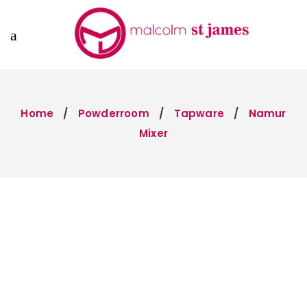
Home
Powderroom
Tapware
Namur
Mixer