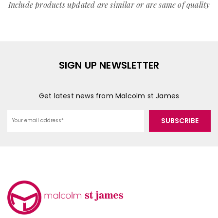
Include products updated are similar or are same of quality
SIGN UP NEWSLETTER
Get latest news from Malcolm st James