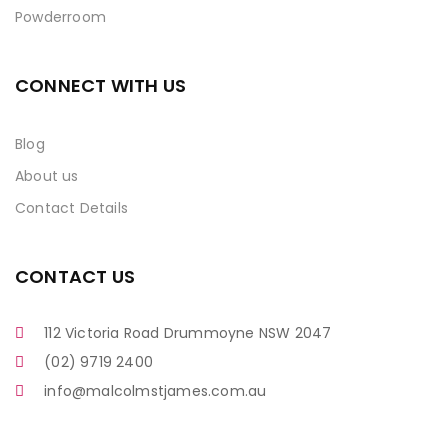
Powderroom
CONNECT WITH US
Blog
About us
Contact Details
CONTACT US
112 Victoria Road Drummoyne NSW 2047
(02) 9719 2400
info@malcolmstjames.com.au