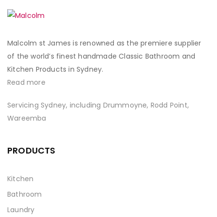
Malcolm st James is renowned as the premiere supplier
of the world’s finest handmade Classic Bathroom and
Kitchen Products in Sydney.
Read more
Servicing Sydney, including Drummoyne, Rodd Point,
Wareemba
PRODUCTS
Kitchen
Bathroom
Laundry