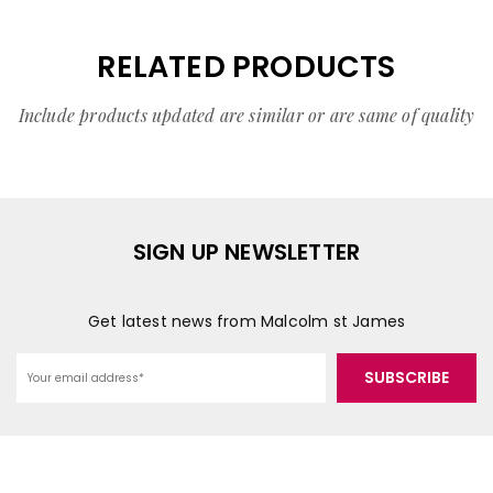
RELATED PRODUCTS
Include products updated are similar or are same of quality
SIGN UP NEWSLETTER
Get latest news from Malcolm st James