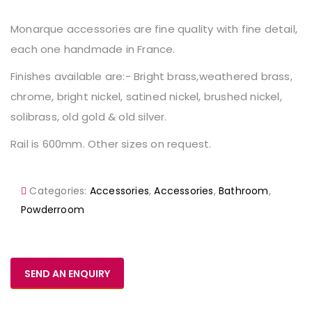
Monarque accessories are fine quality with fine detail,
each one handmade in France.
Finishes available are:- Bright brass,weathered brass,
chrome, bright nickel, satined nickel, brushed nickel,
solibrass, old gold & old silver.
Rail is 600mm. Other sizes on request.
Categories:
Accessories
,
Accessories
,
Bathroom
,
Powderroom
SEND AN ENQUIRY