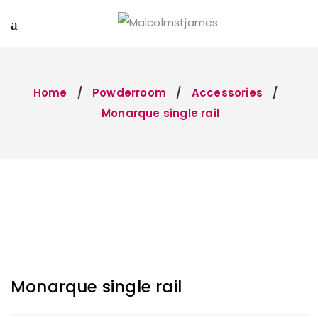
Home
Powderroom
Accessories
Monarque single rail
Monarque single rail