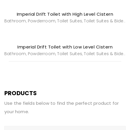
Imperial Drift Toilet with High Level Cistern
Bathroom
Powderroom
Toilet Suites
Toilet Suites & Bidets
,
,
,
Imperial Drift Toilet with Low Level Cistern
Bathroom
Powderroom
Toilet Suites
Toilet Suites & Bidets
,
,
,
PRODUCTS
Use the fields below to find the perfect product for
your home.