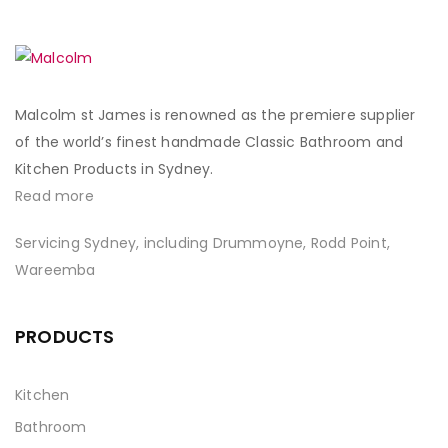
Malcolm st James is renowned as the premiere supplier
of the world’s finest handmade Classic Bathroom and
Kitchen Products in Sydney.
Read more
Servicing Sydney, including Drummoyne, Rodd Point,
Wareemba
PRODUCTS
Kitchen
Bathroom