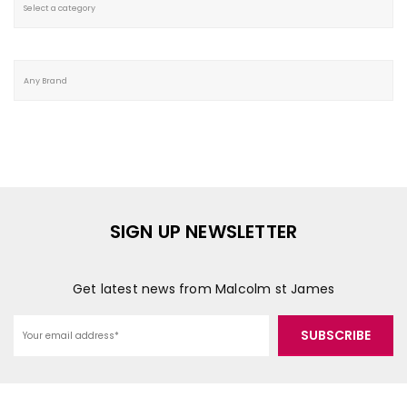
SIGN UP NEWSLETTER
Get latest news from Malcolm st James