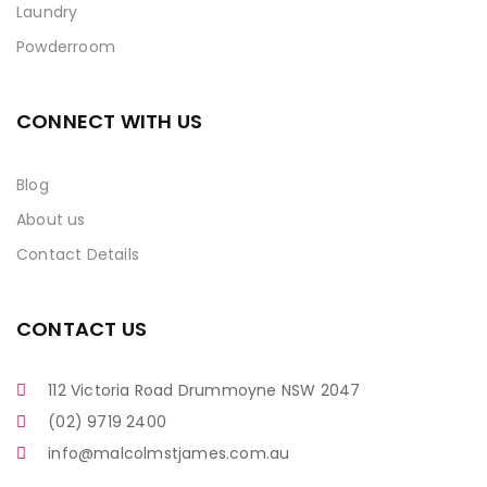
Laundry
Powderroom
CONNECT WITH US
Blog
About us
Contact Details
CONTACT US
112 Victoria Road Drummoyne NSW 2047
(02) 9719 2400
info@malcolmstjames.com.au