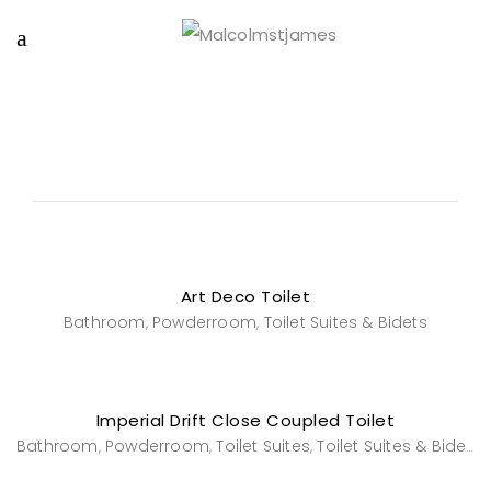
Art Deco Toilet
Bathroom
Powderroom
Toilet Suites & Bidets
,
,
Imperial Drift Close Coupled Toilet
Bathroom
Powderroom
Toilet Suites
Toilet Suites & Bidets
,
,
,