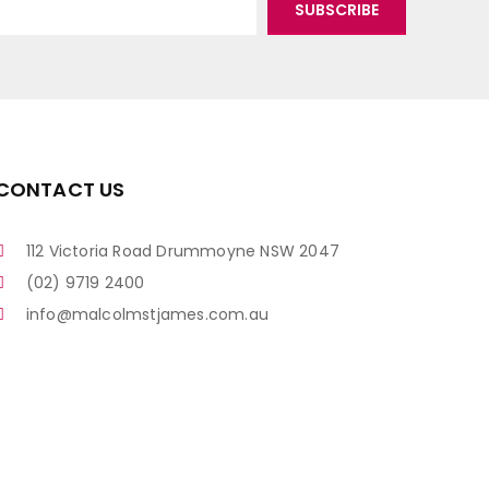
CONTACT US
112 Victoria Road Drummoyne NSW 2047
(02) 9719 2400
info@malcolmstjames.com.au