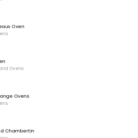
eaux Oven
vens
en
 and Ovens
Range Ovens
vens
nd Chambertin