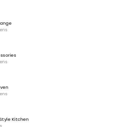
Range
vens
ssories
vens
Oven
vens
Style Kitchen
s