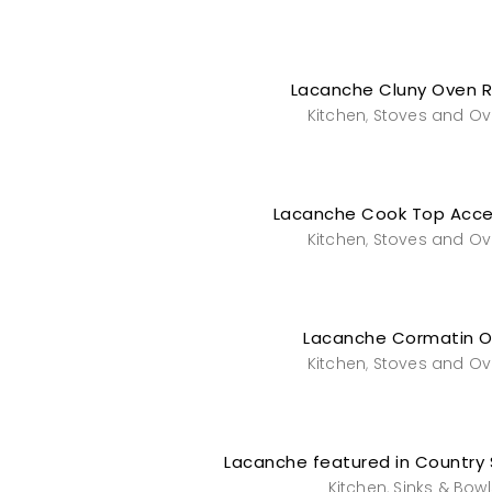
Lacanche Cluny Oven 
Kitchen
Stoves and O
,
Lacanche Cook Top Acce
Kitchen
Stoves and O
,
Lacanche Cormatin 
Kitchen
Stoves and O
,
Lacanche featured in Country 
Kitchen
Sinks & Bowl
,