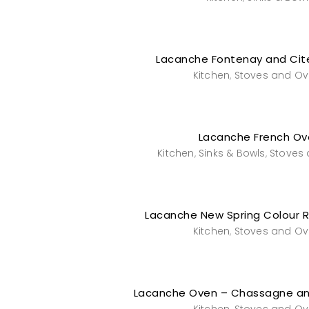
Lacanche Fontenay and Cit
Kitchen
Stoves and O
,
Lacanche French Ov
Kitchen
Sinks & Bowls
Stoves
,
,
Lacanche New Spring Colour 
Kitchen
Stoves and O
,
Lacanche Oven – Chassagne a