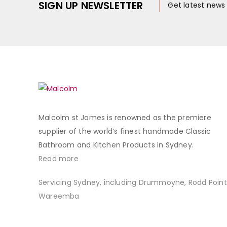
SIGN UP NEWSLETTER
Get latest new
Malcolm st James is renowned as the premiere
supplier of the world’s finest handmade Classic
Bathroom and Kitchen Products in Sydney.
Read more
Servicing Sydney, including Drummoyne, Rodd Point
Wareemba