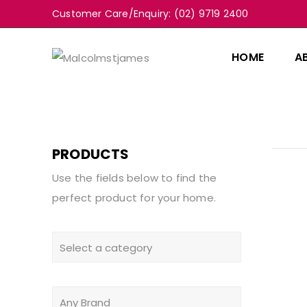
Customer Care/Enquiry: (02) 9719 2400
HOME
A
PRODUCTS
Use the fields below to find the
perfect product for your home.