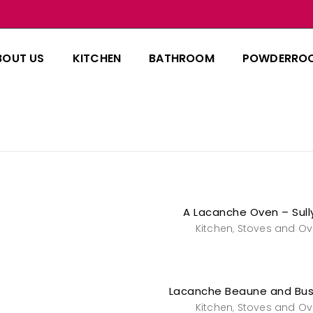
BOUT US
KITCHEN
BATHROOM
POWDERRO
A Lacanche Oven – Sull
Kitchen
Stoves and O
,
Lacanche Beaune and Bu
Kitchen
Stoves and O
,