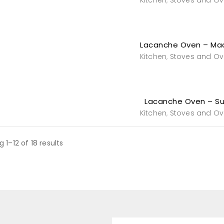
Kitchen
Stoves and O
,
Lacanche Oven – Ma
Kitchen
Stoves and O
,
Lacanche Oven – Sul
Kitchen
Stoves and O
,
 1–12 of 18 results