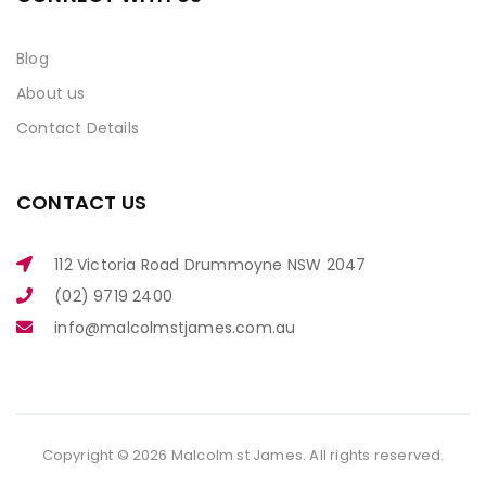
Blog
About us
Contact Details
CONTACT US
112 Victoria Road Drummoyne NSW 2047
(02) 9719 2400
info@malcolmstjames.com.au
Copyright © 2026 Malcolm st James. All rights reserved.