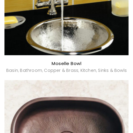
Moselle Bowl
Basin
Bathroom
Copper & Brass
Kitchen
Sinks & Bowls
,
,
,
,