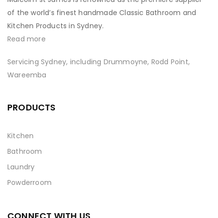
of the world’s finest handmade Classic Bathroom and
Kitchen Products in Sydney.
Read more
Servicing Sydney, including Drummoyne, Rodd Point,
Wareemba
PRODUCTS
Kitchen
Bathroom
Laundry
Powderroom
CONNECT WITH US