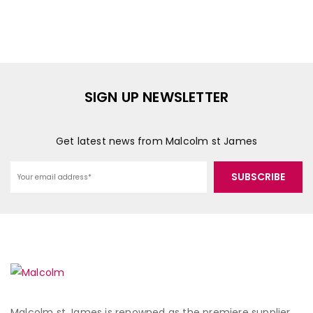
SIGN UP NEWSLETTER
Get latest news from Malcolm st James
Malcolm st James is renowned as the premiere supplier