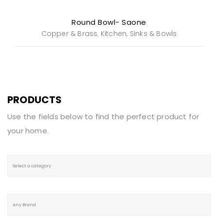
Round Bowl- Saone
Copper & Brass
Kitchen
Sinks & Bowls
,
,
PRODUCTS
Use the fields below to find the perfect product for
your home.