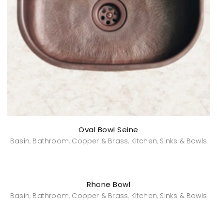
Oval Bowl Seine
Basin
Bathroom
Copper & Brass
Kitchen
Sinks & Bowls
,
,
,
,
Rhone Bowl
Basin
Bathroom
Copper & Brass
Kitchen
Sinks & Bowls
,
,
,
,