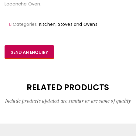
Lacanche Oven.
Categories:
Kitchen
,
Stoves and Ovens
SEND AN ENQUIRY
RELATED PRODUCTS
Include products updated are similar or are same of quality