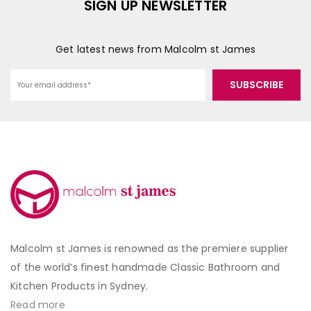
SIGN UP NEWSLETTER
Get latest news from Malcolm st James
Malcolm st James is renowned as the premiere supplier
of the world’s finest handmade Classic Bathroom and
Kitchen Products in Sydney.
Read more