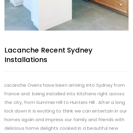
Lacanche Recent Sydney
Installations
Lacanche Ovens have been arriving into Sydney from
France and being installed into Kitchens right across
the city, from Summer Hill to Hunters Hill . After a long
lock down it is exciting to think we can entertain in our
homes again and impress our family and friends with
delicious home delights cooked in a beautiful new