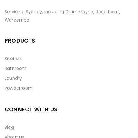
Servicing Sydney, including Drummoyne, Rodd Point,
Wareemba
PRODUCTS
Kitchen
Bathroom
Laundry
Powderroom
CONNECT WITH US
Blog
About us