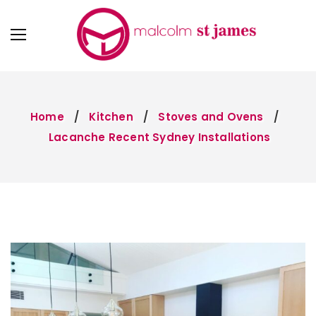
Home
Kitchen
Stoves and Ovens
Lacanche Recent Sydney Installations