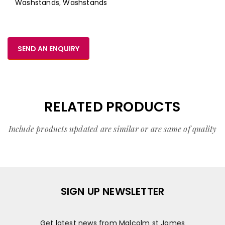
Washstands
,
Washstands
SEND AN ENQUIRY
RELATED PRODUCTS
Include products updated are similar or are same of quality
SIGN UP NEWSLETTER
Get latest news from Malcolm st James