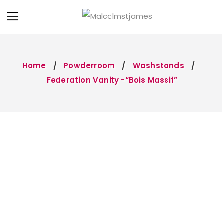
Home
Powderroom
Washstands
Federation Vanity -“Bois Massif”