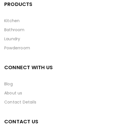
PRODUCTS
Kitchen
Bathroom
Laundry
Powderroom
CONNECT WITH US
Blog
About us
Contact Details
CONTACT US