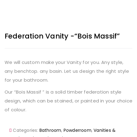
Federation Vanity -“Bois Massif”
We will custom make your Vanity for you. Any style,
any benchtop. any basin. Let us design the right style
for your bathroom.
Our “Bois Massif ” is a solid timber federation style
design, which can be stained, or painted in your choice
of colour.
Categories:
Bathroom
,
Powderroom
,
Vanities &