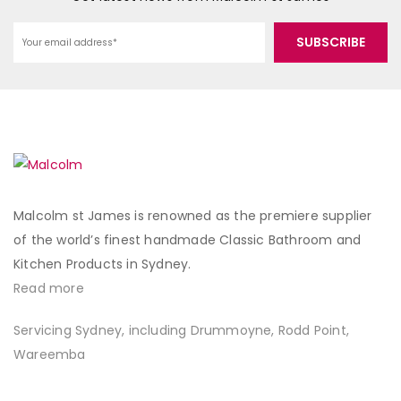
Malcolm st James is renowned as the premiere supplier
of the world’s finest handmade Classic Bathroom and
Kitchen Products in Sydney.
Read more
Servicing Sydney, including Drummoyne, Rodd Point,
Wareemba