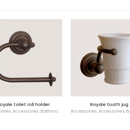
oyale toilet roll holder
Royale tooth jug
ories
Accessories
Bathroom
Powderroom
Accessories
Accessories
B
,
,
,
,
,