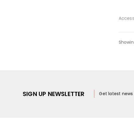
Access
Showin
SIGN UP NEWSLETTER
Get latest new