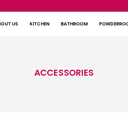
BOUT US
KITCHEN
BATHROOM
POWDERRO
ACCESSORIES