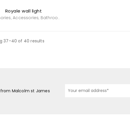
Royale wall light
ories
Accessories
Bathroom
General Household
Powderro
,
,
,
,
g 37–40 of 40 results
s from Malcolm st James