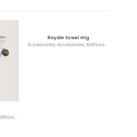
Royale towel ring
Accessories
Accessories
Bathroom
Powderro
,
,
,
athroom
Powderroom
,