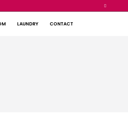
OM
LAUNDRY
CONTACT