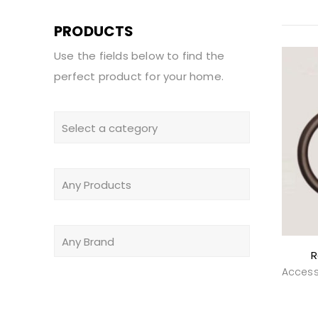
PRODUCTS
Use the fields below to find the
perfect product for your home.
R
Access