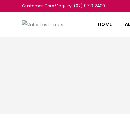
Customer Care/Enquiry: (02) 9719 2400
HOME
A