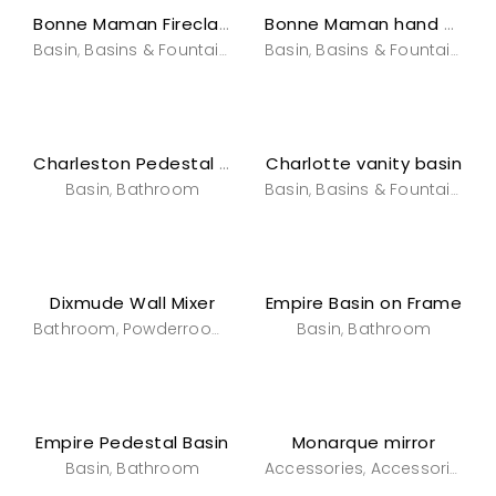
Bonne Maman Fireclay Countertop
Bonne Maman hand painted Basin
Basin
Basins & Fountains
Bathroom
Basin
Basins & Fountains
Powderroom
B
,
,
,
,
,
Charlotte vanity basin
Charleston Pedestal Basin
Basin
Bathroom
Basin
Basins & Fountains
B
,
,
,
Dixmude Wall Mixer
Empire Basin on Frame
Bathroom
Powderroom
Tapware
Basin
Tapware
Bathroom
,
,
,
,
Empire Pedestal Basin
Monarque mirror
Basin
Bathroom
Accessories
Accessories
B
,
,
,