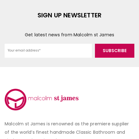
SIGN UP NEWSLETTER
Get latest news from Malcolm st James
Malcolm st James is renowned as the premiere supplier
of the world’s finest handmade Classic Bathroom and