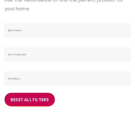
your home.
RESET ALL FILTERS