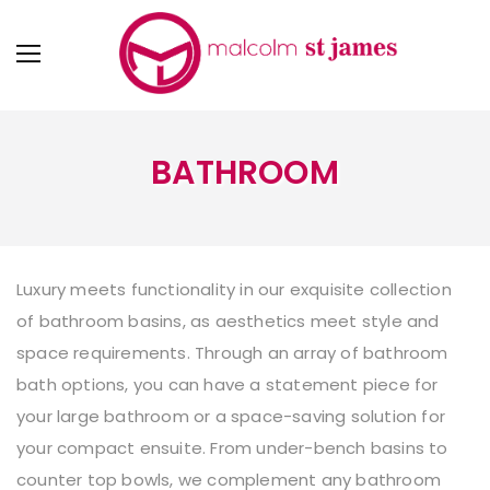
BATHROOM
Luxury meets functionality in our exquisite collection
of
bathroom basins
, as aesthetics meet style and
space requirements. Through an array of bathroom
bath options, you can have a statement piece for
your large bathroom or a space-saving solution for
your compact ensuite. From under-bench basins to
counter top bowls, we complement any bathroom