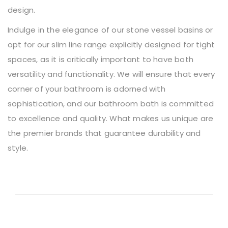
design.
Indulge in the elegance of our stone vessel basins or
opt for our slim line range explicitly designed for tight
spaces, as it is critically important to have both
versatility and functionality. We will ensure that every
corner of your bathroom is adorned with
sophistication, and our bathroom bath is committed
to excellence and quality. What makes us unique are
the premier brands that guarantee durability and
style.