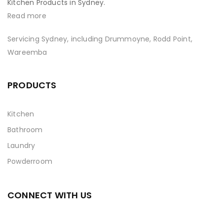
Kitchen Products in Sydney.
Read more
Servicing Sydney, including Drummoyne, Rodd Point,
Wareemba
PRODUCTS
Kitchen
Bathroom
Laundry
Powderroom
CONNECT WITH US