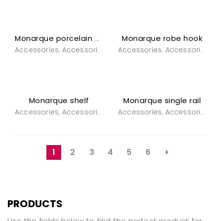
Monarque robe hook
Monarque porcelain wall light
Accessories
Accessories
Bathroom
Accessories
General Household
Accessories
B
,
,
,
,
,
Monarque shelf
Monarque single rail
Accessories
Accessories
Bathroom
Accessories
Powderroom
Accessories
B
,
,
,
,
,
1
2
3
4
5
6
PRODUCTS
Use the fields below to find the perfect product for