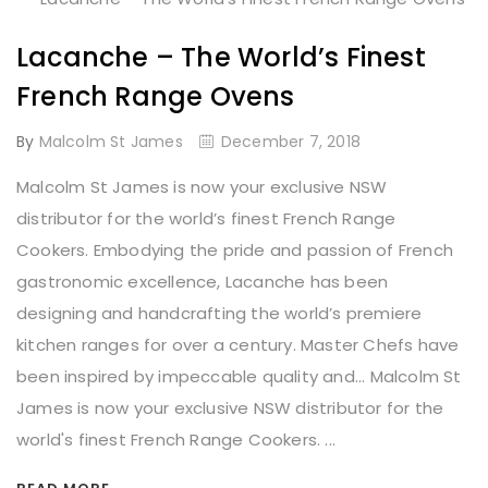
Lacanche – The World’s Finest
French Range Ovens
By
Malcolm St James
December 7, 2018
Malcolm St James is now your exclusive NSW
distributor for the world’s finest French Range
Cookers. Embodying the pride and passion of French
gastronomic excellence, Lacanche has been
designing and handcrafting the world’s premiere
kitchen ranges for over a century. Master Chefs have
been inspired by impeccable quality and... Malcolm St
James is now your exclusive NSW distributor for the
world's finest French Range Cookers. ...