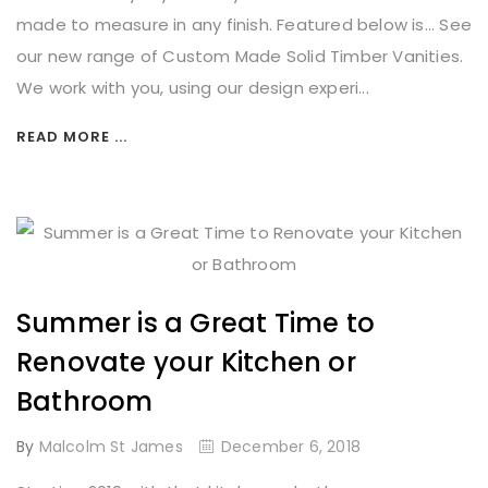
made to measure in any finish. Featured below is... See
our new range of Custom Made Solid Timber Vanities.
We work with you, using our design experi...
READ MORE ...
Summer is a Great Time to
Renovate your Kitchen or
Bathroom
By
Malcolm St James
December 6, 2018