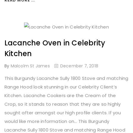
READ MORE ...
Lacanche Oven in Celebrity
Kitchen
By
Malcolm St James
December 7, 2018
This Burgundy Lacanche Sully 1800 Stove and matching
Range Hood look stunning in our Celebrity Client’s
Kitchen. Lacanche Cookers are the Cream of the
Crop, so it stands to reason that they are so highly
sought after amongst our high profile clients. If you
would like more information on... This Burgundy
Lacanche Sully 1800 Stove and matching Range Hood