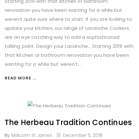
Starting 2019 with that kitchen or bathroom
renovation you have been wanting for a while but
weren’t quite sure where to start. If you are looking to
update your kitchen, our range of Lacanche Cookers
are an eye catching way to add a sophisticated
talking point. Design your Lacanche... Starting 2019 with
that kitchen or bathroom renovation you have been
wanting for a while but weren't...
READ MORE ...
The Herbeau Tradition Continues
By
Malcolm St James
December 5, 2018