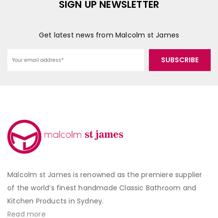
SIGN UP NEWSLETTER
Get latest news from Malcolm st James
Malcolm st James is renowned as the premiere supplier
of the world’s finest handmade Classic Bathroom and
Kitchen Products in Sydney.
Read more