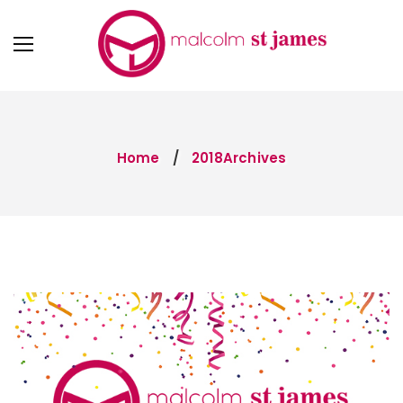
Home
2018Archives