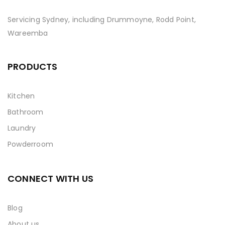
Servicing Sydney, including Drummoyne, Rodd Point,
Wareemba
PRODUCTS
Kitchen
Bathroom
Laundry
Powderroom
CONNECT WITH US
Blog
About us