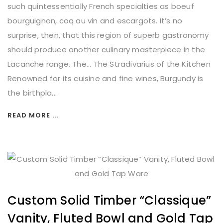
such quintessentially French specialties as boeuf
bourguignon, coq au vin and escargots. It’s no
surprise, then, that this region of superb gastronomy
should produce another culinary masterpiece in the
Lacanche range. The... The Stradivarius of the Kitchen
Renowned for its cuisine and fine wines, Burgundy is
the birthpla...
READ MORE ...
Custom Solid Timber “Classique”
Vanity, Fluted Bowl and Gold Tap