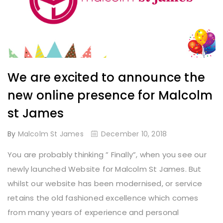
We are excited to announce the
new online presence for Malcolm
st James
By
Malcolm St James
December 10, 2018
You are probably thinking ” Finally”, when you see our
newly launched Website for Malcolm St James. But
whilst our website has been modernised, or service
retains the old fashioned excellence which comes
from many years of experience and personal