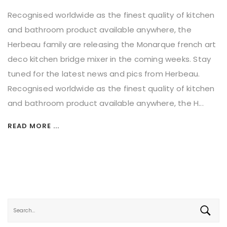
Recognised worldwide as the finest quality of kitchen
and bathroom product available anywhere, the
Herbeau family are releasing the Monarque french art
deco kitchen bridge mixer in the coming weeks. Stay
tuned for the latest news and pics from Herbeau.
Recognised worldwide as the finest quality of kitchen
and bathroom product available anywhere, the H...
READ MORE ...