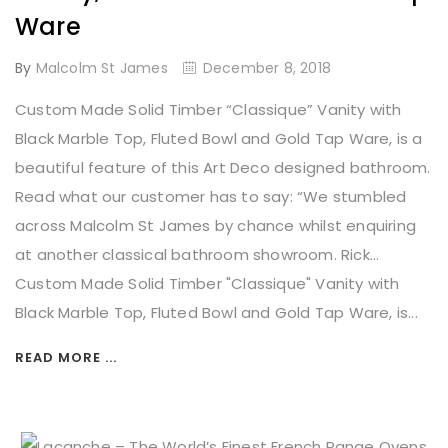
Ware
By
Malcolm St James
December 8, 2018
Custom Made Solid Timber “Classique” Vanity with
Black Marble Top, Fluted Bowl and Gold Tap Ware, is a
beautiful feature of this Art Deco designed bathroom.
Read what our customer has to say: “We stumbled
across Malcolm St James by chance whilst enquiring
at another classical bathroom showroom. Rick...
Custom Made Solid Timber "Classique" Vanity with
Black Marble Top, Fluted Bowl and Gold Tap Ware, is...
READ MORE ...