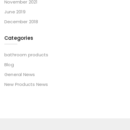
November 2021
June 2019
December 2018
Categories
bathroom products
Blog
General News
New Products News