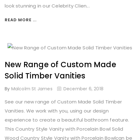
look stunning in our Celebrity Clien...
READ MORE ...
New Range of Custom Made
Solid Timber Vanities
By
Malcolm St James
December 6, 2018
See our new range of Custom Made Solid Timber
Vanities. We work with you, using our design
experience to create a beautiful bathroom feature.
This Country Style Vanity with Porcelain Bowl Solid
Wood Country Style Vanity with Porcelain Bowlcan be