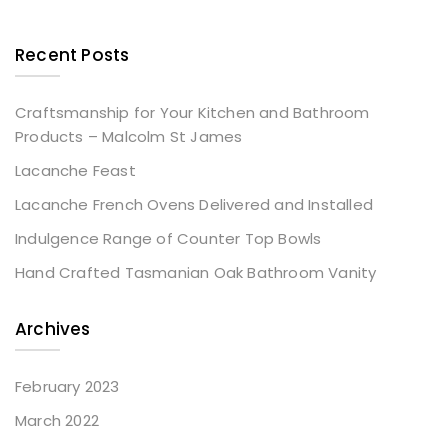
Recent Posts
Craftsmanship for Your Kitchen and Bathroom
Products – Malcolm St James
Lacanche Feast
Lacanche French Ovens Delivered and Installed
Indulgence Range of Counter Top Bowls
Hand Crafted Tasmanian Oak Bathroom Vanity
Archives
February 2023
March 2022