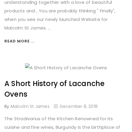
understanding together with a love of beautiful
products and... You are probably thinking " Finally",
when you see our newly launched Website for
Malcolm St James. ...
READ MORE ...
A Short History of Lacanche
Ovens
By
Malcolm St James
December 8, 2018
The Stradivarius of the Kitchen Renowned for its
cuisine and fine wines, Burgundy is the birthplace of